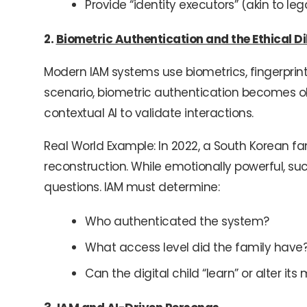
Provide “identity executors” (akin to leg
2.
Biometric Authentication and the Ethical 
Modern IAM systems use biometrics, fingerprints,
scenario, biometric authentication becomes obs
contextual AI to validate interactions.
Real World Example: In 2022, a South Korean fa
reconstruction. While emotionally powerful, s
questions. IAM must determine:
Who authenticated the system?
What access level did the family have
Can the digital child “learn” or alter i