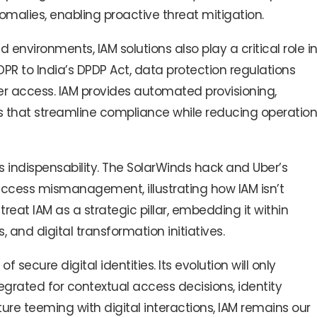
malies, enabling proactive threat mitigation.
 environments, IAM solutions also play a critical role i
 to India’s DPDP Act, data protection regulations
er access. IAM provides automated provisioning,
 that streamline compliance while reducing operation
s indispensability. The SolarWinds hack and Uber’s
ess mismanagement, illustrating how IAM isn’t
reat IAM as a strategic pillar, embedding it within
and digital transformation initiatives.
f secure digital identities. Its evolution will only
grated for contextual access decisions, identity
ture teeming with digital interactions, IAM remains our