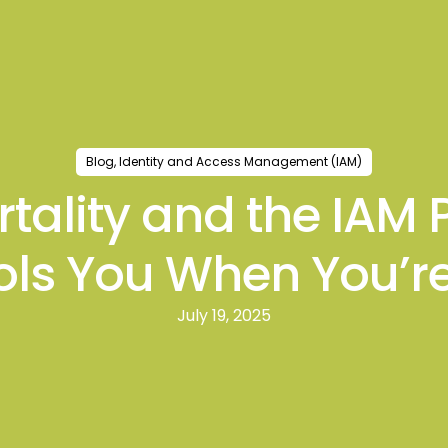
ts
Blogs
Events
Case Studies
Strategic In
Blog
,
Identity and Access Management (IAM)
rtality and the IAM
ols You When You’r
July 19, 2025