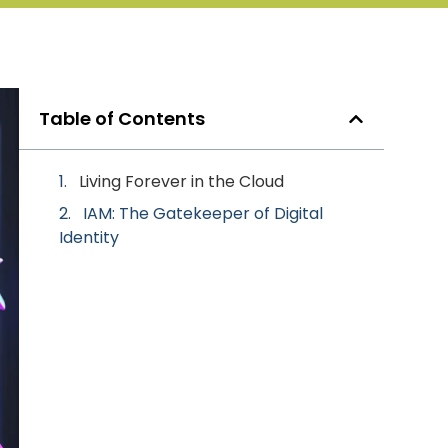
Table of Contents
Living Forever in the Cloud
IAM: The Gatekeeper of Digital
Identity