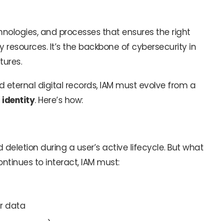
echnologies, and processes that ensures the right
 resources. It’s the backbone of cybersecurity in
tures.
eternal digital records, IAM must evolve from a
identity
. Here’s how:
deletion during a user’s active lifecycle. But what
ntinues to interact, IAM must:
r data