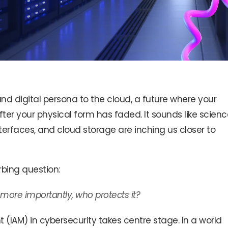
d digital persona to the cloud, a future where your
fter your physical form has faded. It sounds like scienc
nterfaces, and cloud storage are inching us closer to
urbing question:
 more importantly, who protects it?
IAM) in cybersecurity takes centre stage. In a world