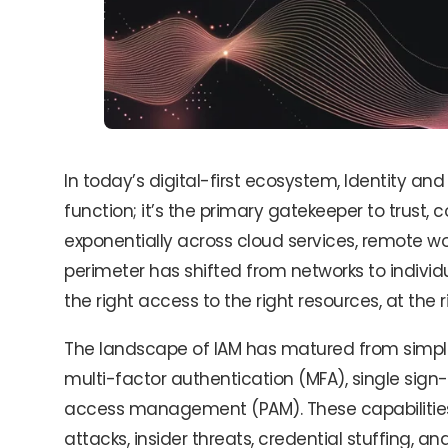
In today’s digital-first ecosystem, Identity a
function; it’s the primary gatekeeper to trust, 
exponentially across cloud services, remote wo
perimeter has shifted from networks to individua
the right access to the right resources, at the r
The landscape of IAM has matured from simple 
multi-factor authentication (MFA), single sign
access management (PAM). These capabilities 
attacks, insider threats, credential stuffing, 