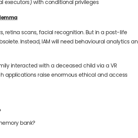
al executors) with conditional privileges
Dilemma
 retina scans, facial recognition. But in a post-life
olete. Instead, IAM will need behavioural analytics a
mily interacted with a deceased child via a VR
uch applications raise enormous ethical and access
?
ts memory bank?