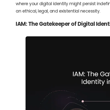
where your digital identity might persist indefin
an ethical, legal, and existential necessity.
IAM: The Gatekeeper of Digital Ident