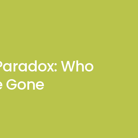
sights
Connect With Me
 Paradox: Who
e Gone