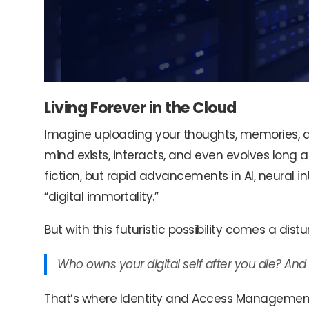
Living Forever in the Cloud
Imagine uploading your thoughts, memories, an
mind exists, interacts, and even evolves long a
fiction, but rapid advancements in AI, neural i
“digital immortality.”
But with this futuristic possibility comes a dist
Who owns your digital self after you die? And
That’s where Identity and Access Management (