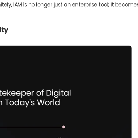
itely, IAM is no longer just an enterprise tool; it become
ity