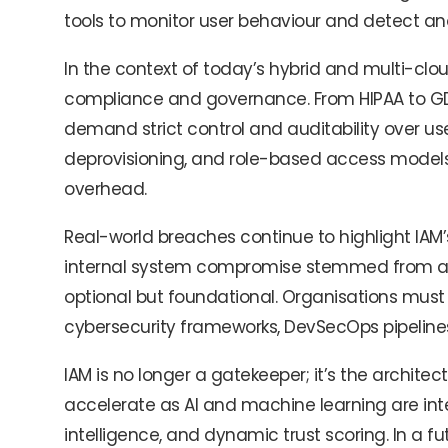
tools to monitor user behaviour and detect ano
In the context of today’s hybrid and multi-cloud
compliance and governance. From HIPAA to GDPR
demand strict control and auditability over us
deprovisioning, and role-based access models
overhead.
Real-world breaches continue to highlight IAM’
internal system compromise stemmed from acc
optional but foundational. Organisations must t
cybersecurity frameworks, DevSecOps pipelines, 
IAM is no longer a gatekeeper; it’s the architect o
accelerate as AI and machine learning are inte
intelligence, and dynamic trust scoring. In a fu