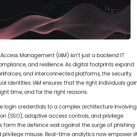
nd Access Management (IAM) isn’t just a backend IT
compliance, and resilience. As digital footprints expand
rkforces, and interconnected platforms, the security
l identities. IAM ensures that the right individuals gai
ight time, and for the right reasons.
login credentials to a complex architecture involving
-on (SSO), adaptive access controls, and privilege
form the defence wall against the surge of phishing
and privilege misuse. Real-time analytics now empower I