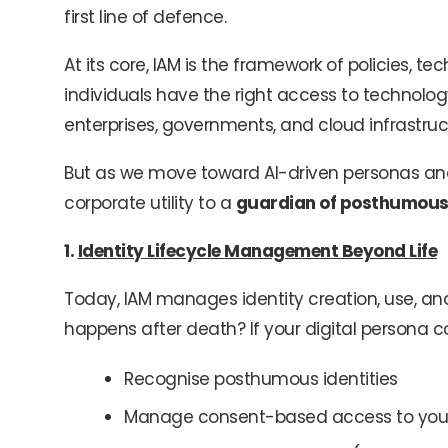
first line of defence.
At its core, IAM is the framework of policies, t
individuals have the right access to technology
enterprises, governments, and cloud infrastruc
But as we move toward AI-driven personas and 
corporate utility to a
guardian of posthumous 
1.
Identity Lifecycle Management Beyond Life
Today, IAM manages identity creation, use, and 
happens after death? If your digital persona co
Recognise posthumous identities
Manage consent-based access to you