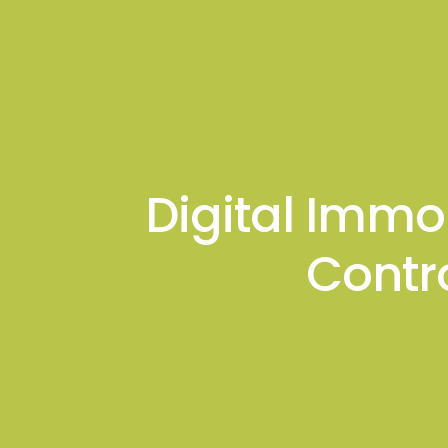
About
Podcas
Gagan K. Mathur
Digital Immo
Contr