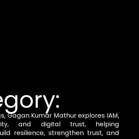
gory:
gs, Gagan Kumar Mathur explores IAM,
rity, and digital trust, helping
uild resilience, strengthen trust, and