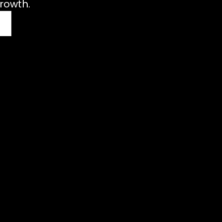
rowth.