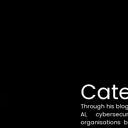
Cate
Through his blo
AI, cybersecu
organisations b