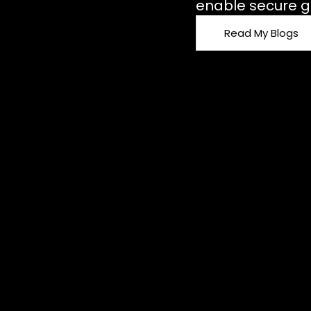
enable secure g
Read My Blogs