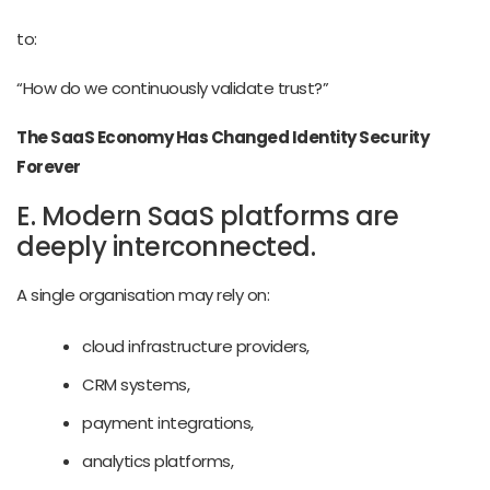
to:
“How do we continuously validate trust?”
The SaaS Economy Has Changed Identity Security
Forever
E. Modern SaaS platforms are
deeply interconnected.
A single organisation may rely on:
cloud infrastructure providers,
CRM systems,
payment integrations,
analytics platforms,