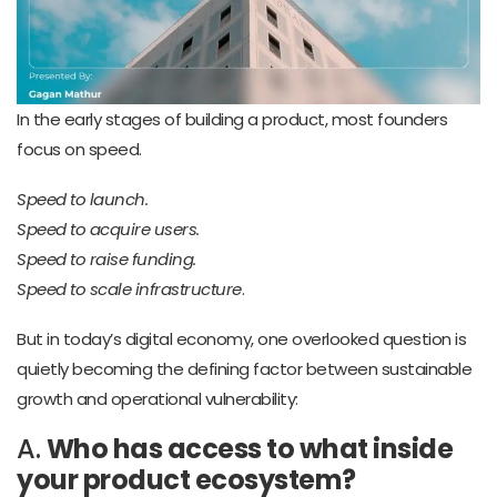
In the early stages of building a product, most founders
focus on speed.
Speed to launch.
Speed to acquire users.
Speed to raise funding.
Speed to scale infrastructure
.
But in today’s digital economy, one overlooked question is
quietly becoming the defining factor between sustainable
growth and operational vulnerability:
A.
Who has access to what inside
your product ecosystem?