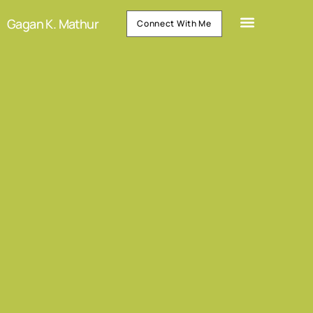
Gagan K. Mathur
Connect With Me