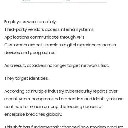
Employees work remotely.
Third-party vendors access internal systems.
Applications communicate through APIs.
Customers expect seamless digital experiences across
devices and geographies.
As a result, attackers no longer target networks first.
They target identities.
According to multiple industry cybersecurity reports over
recent years, compromised credentials and identity misuse
continue to remain among the leading causes of
enterprise breaches globally.
This shift has fundamentally changed how modern product