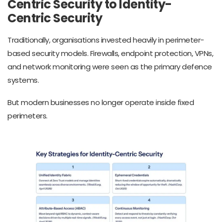
Centric Security to Identity-
Centric Security
Traditionally, organisations invested heavily in perimeter-
based security models. Firewalls, endpoint protection, VPNs,
and network monitoring were seen as the primary defence
systems.
But modern businesses no longer operate inside fixed
perimeters.