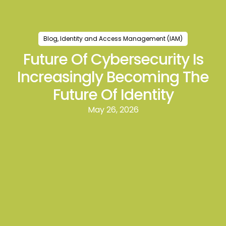
Blog
,
Identity and Access Management (IAM)
Future Of Cybersecurity Is
Increasingly Becoming The
Future Of Identity
May 26, 2026