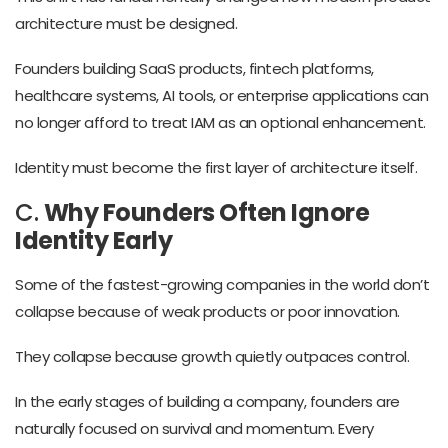
architecture must be designed.
Founders building SaaS products, fintech platforms,
healthcare systems, AI tools, or enterprise applications can
no longer afford to treat IAM as an optional enhancement.
Identity must become the first layer of architecture itself.
C.
Why Founders Often Ignore
Identity Early
Some of the fastest-growing companies in the world don’t
collapse because of weak products or poor innovation.
They collapse because growth quietly outpaces control.
In the early stages of building a company, founders are
naturally focused on survival and momentum. Every