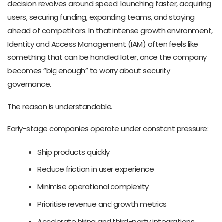
decision revolves around speed: launching faster, acquiring
users, securing funding, expanding teams, and staying
ahead of competitors. In that intense growth environment,
Identity and Access Management (IAM) often feels like
something that can be handled later, once the company
becomes “big enough” to worry about security
governance.
The reason is understandable.
Early-stage companies operate under constant pressure:
Ship products quickly
Reduce friction in user experience
Minimise operational complexity
Prioritise revenue and growth metrics
Accelerate hiring and third-party integrations