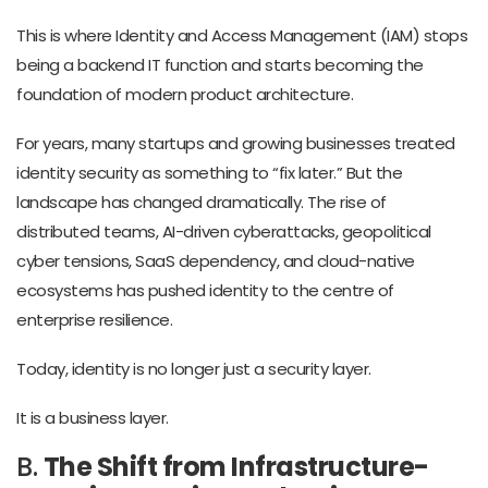
This is where Identity and Access Management (IAM) stops
being a backend IT function and starts becoming the
foundation of modern product architecture.
For years, many startups and growing businesses treated
identity security as something to “fix later.” But the
landscape has changed dramatically. The rise of
distributed teams, AI-driven cyberattacks, geopolitical
cyber tensions, SaaS dependency, and cloud-native
ecosystems has pushed identity to the centre of
enterprise resilience.
Today, identity is no longer just a security layer.
It is a business layer.
B.
The Shift from Infrastructure-