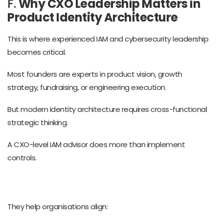
F.
Why CXO Leadership Matters in
Product Identity Architecture
This is where experienced IAM and cybersecurity leadership
becomes critical.
Most founders are experts in product vision, growth
strategy, fundraising, or engineering execution.
But modern identity architecture requires cross-functional
strategic thinking.
A CXO-level IAM advisor does more than implement
controls.
They help organisations align: