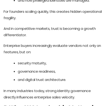
and how privileged identities are managed.
For founders scaling quickly, this creates hidden operational
fragility.
And in competitive markets, trust is becoming a growth
differentiator.
Enterprise buyers increasingly evaluate vendors not only on
features, but on:
security maturity,
governance readiness,
and digital trust architecture.
In many industries today, strong identity governance
directly influences enterprise sales velocity.