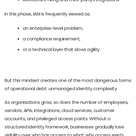
In this phase, IAM is frequently viewed as:
an enterprise-level problem,
a compliance requirement,
or a technical layer that slows agility.
But this mindset creates one of the most dangerous forms
of operational debt: unmanaged identity complexity.
As organisations grow, so does the number of employees,
vendors, APIs, integrations, cloud services, customer
accounts, and privileged access points. Without a
structured identity framework, businesses gradually lose
visibility over who has access to what, why access exists,