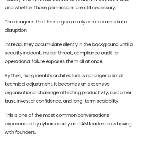
and whether those permissions are still necessary.
The danger is that these gaps rarely create immediate
disruption.
Instead, they accumulate silently in the background until a
security incident, insider threat, compliance audit, or
operational failure exposes them all at once.
By then, fixing identity architecture is no longer a small
technical adjustment. It becomes an expensive
organisational challenge affecting productivity, customer
trust, investor confidence, and long-term scalability.
This is one of the most common conversations
experienced by cybersecurity and IAM leaders now having
with founders.