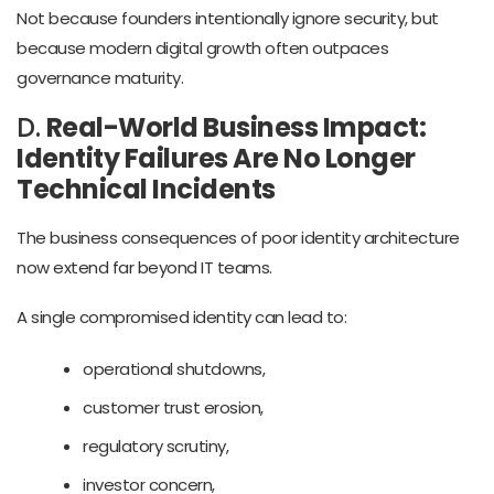
Not because founders intentionally ignore security, but
because modern digital growth often outpaces
governance maturity.
D.
Real-World Business Impact:
Identity Failures Are No Longer
Technical Incidents
The business consequences of poor identity architecture
now extend far beyond IT teams.
A single compromised identity can lead to:
operational shutdowns,
customer trust erosion,
regulatory scrutiny,
investor concern,