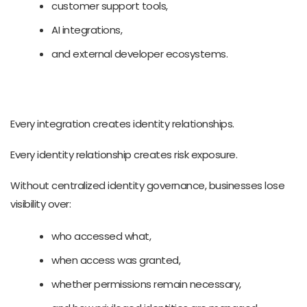
customer support tools,
AI integrations,
and external developer ecosystems.
Every integration creates identity relationships.
Every identity relationship creates risk exposure.
Without centralized identity governance, businesses lose
visibility over:
who accessed what,
when access was granted,
whether permissions remain necessary,