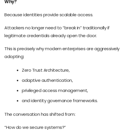
Why?
Because identities provide scalable access.
Attackers no longer need to “break in” traditionally if
legitimate credentials already open the door.
This is precisely why modern enterprises are aggressively
adopting:
Zero Trust Architecture,
adaptive authentication,
privileged access management,
and identity governance frameworks.
The conversation has shifted from:
“How do we secure systems?”