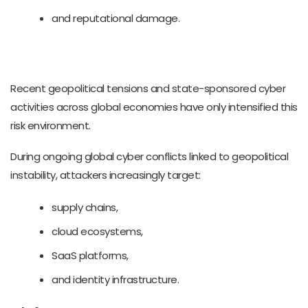
and reputational damage.
Recent geopolitical tensions and state-sponsored cyber
activities across global economies have only intensified this
risk environment.
During ongoing global cyber conflicts linked to geopolitical
instability, attackers increasingly target:
supply chains,
cloud ecosystems,
SaaS platforms,
and identity infrastructure.