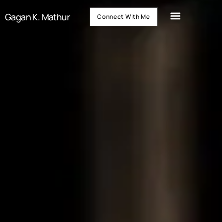
Gagan K. Mathur
Connect With Me