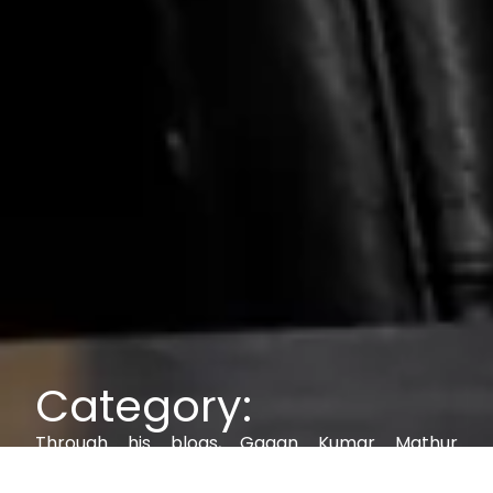
Category:
Through his blogs, Gagan Kumar Mathur
explores IAM, AI, cybersecurity, and digital trust,