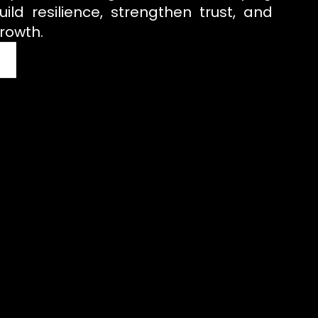
uild resilience, strengthen trust, and
rowth.