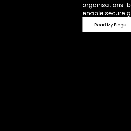
organisations b
enable secure g
Read My Blogs