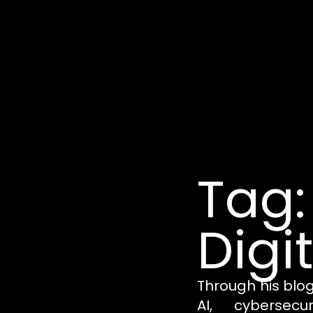
Tag:
Digi
Through his blo
AI, cybersecu