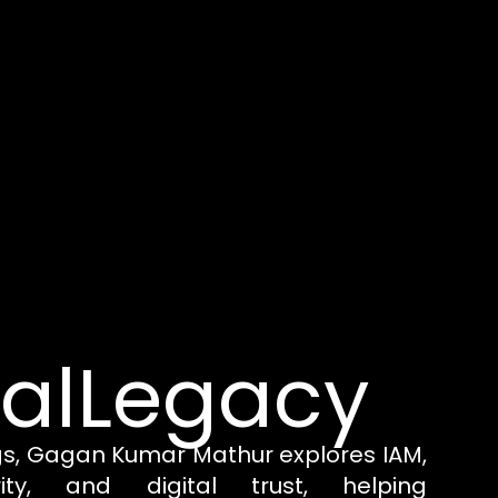
talLegacy
gs, Gagan Kumar Mathur explores IAM,
rity, and digital trust, helping