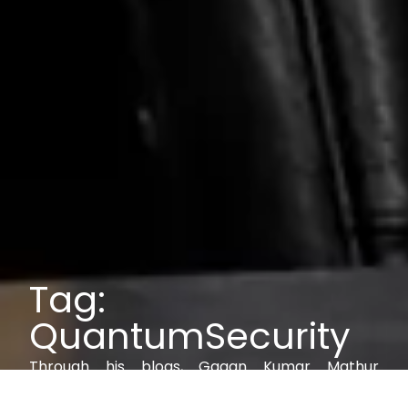
Tag:
QuantumSecurity
Through his blogs, Gagan Kumar Mathur
explores IAM, AI, cybersecurity, and digital trust,