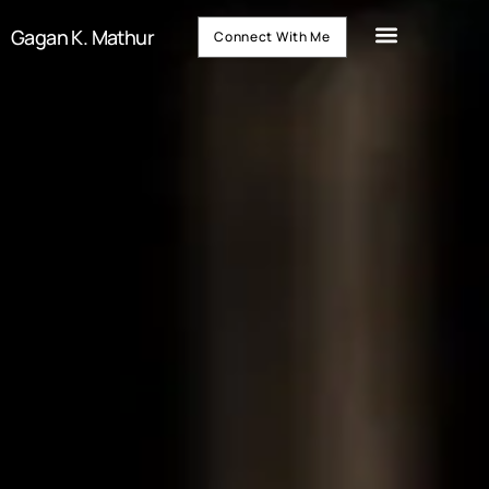
Gagan K. Mathur
Connect With Me