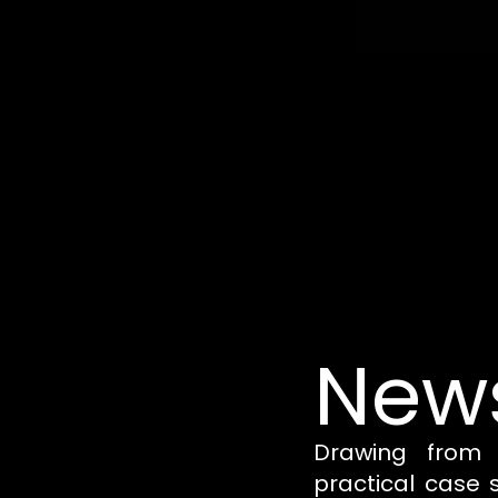
News
Drawing from 
practical case