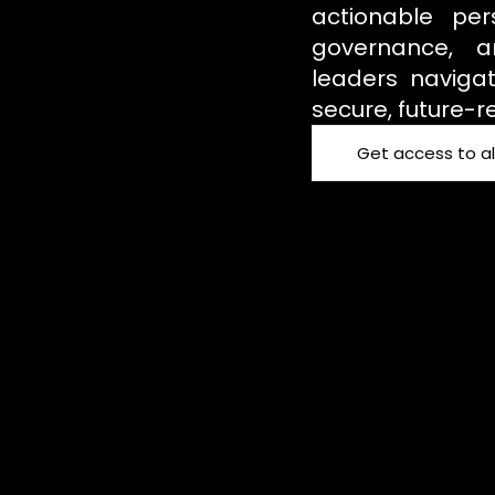
actionable per
governance, an
leaders navigat
secure, future-r
Get access to al