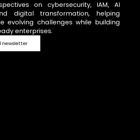
spectives on cybersecurity, IAM, AI
d digital transformation, helping
e evolving challenges while building
eady enterprises.
l newsletter