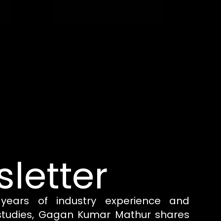
letter
years of industry experience and
 studies, Gagan Kumar Mathur shares