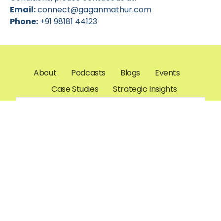
Email:
connect@gaganmathur.com
Phone:
+91 98181 44123
About
Podcasts
Blogs
Events
Case Studies
Strategic Insights
connect@gaganmathur.com
Gagan K.
Mathur