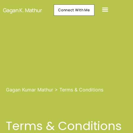
Gagan K. Mathur
Connect With Me
Gagan Kumar Mathur
>
Terms & Conditions
Terms & Conditions