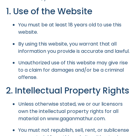
1. Use of the Website
You must be at least 18 years old to use this
website.
By using this website, you warrant that all
information you provide is accurate and lawful.
Unauthorized use of this website may give rise
to a claim for damages and/or be a criminal
offense.
2. Intellectual Property Rights
Unless otherwise stated, we or our licensors
own the intellectual property rights for all
material on
www.gaganmathur.com
.
You must not republish, sell, rent, or sublicense