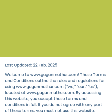
Last Updated: 22 Feb, 2025
Welcome to www.gaganmathur.com! These Terms
and Conditions outline the rules and regulations for
using www.gaganmathur.com (“we,” “our,” “us”),
located at www.gaganmathur.com. By accessing
this website, you accept these terms and
conditions in full. If you do not agree with any part
of these terms, you must not use this website.