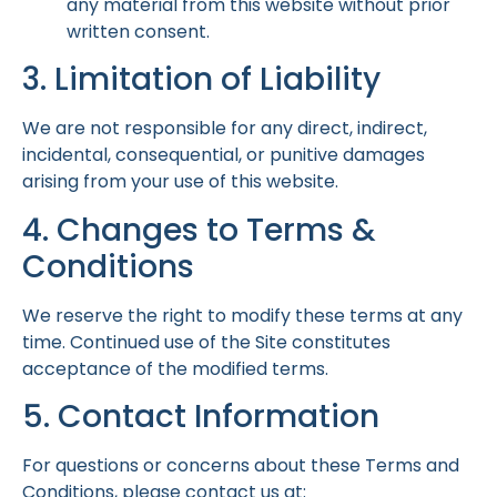
any material from this website without prior
written consent.
3. Limitation of Liability
We are not responsible for any direct, indirect,
incidental, consequential, or punitive damages
arising from your use of this website.
4. Changes to Terms &
Conditions
We reserve the right to modify these terms at any
time. Continued use of the Site constitutes
acceptance of the modified terms.
5. Contact Information
For questions or concerns about these Terms and
Conditions, please contact us at: