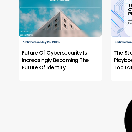
Published on May 26, 2026
Published on
Future Of Cybersecurity Is
The St
Increasingly Becoming The
Playbo
Future Of Identity
Too La