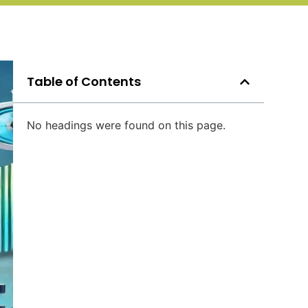
Table of Contents
No headings were found on this page.