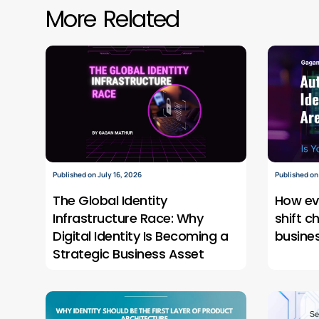
More Related
Published on July 16, 2026
Published on
The Global Identity
How ev
Infrastructure Race: Why
shift c
Digital Identity Is Becoming a
busine
Strategic Business Asset