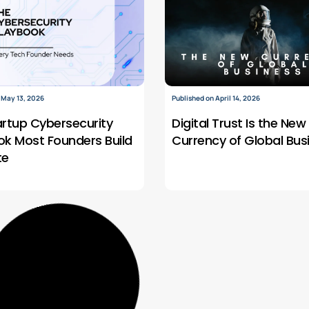
 May 13, 2026
Published on April 14, 2026
artup Cybersecurity
Digital Trust Is the New
ok Most Founders Build
Currency of Global Bus
te