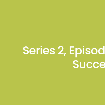
About
Podcas
Gagan K. Mathur
Series 2, Episo
Succe