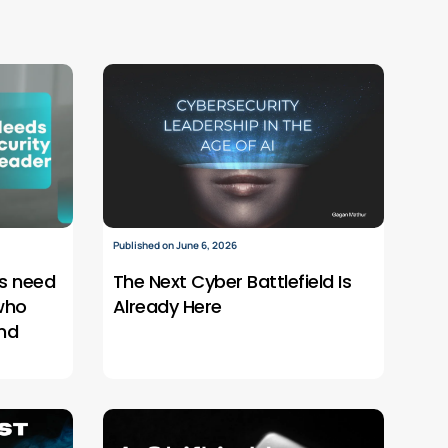
Published on June 6, 2026
s need
The Next Cyber Battlefield Is
who
Already Here
nd