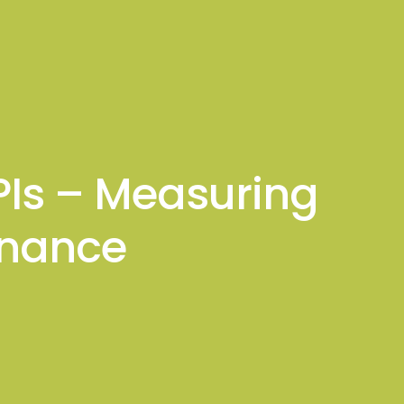
sights
Connect With Me
KPIs – Measuring
rnance