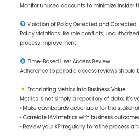
Monitor unused accounts to minimize insider
Violation of Policy Detected and Corrected
Policy violations like role conflicts, unauthor
process improvement.
Time-Based User Access Review
Adherence to periodic access reviews should
Translating Metrics into Business Value
Metrics is not simply a repository of data; it’s 
• Make dashboards actionable for the stakehol
• Correlate IAM metrics with business outcomes
• Review your KPI regularly to refine process a