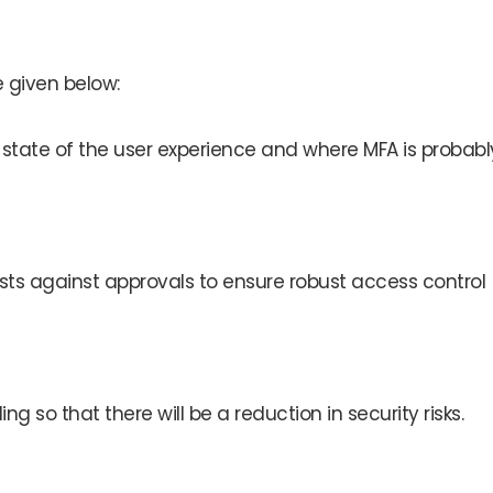
 given below:
 state of the user experience and where MFA is probabl
sts against approvals to ensure robust access control
 so that there will be a reduction in security risks.