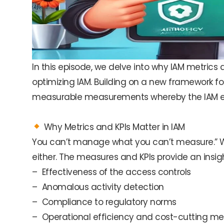
In this episode, we delve into why IAM metrics
optimizing IAM. Building on a new framework fo
measurable measurements whereby the IAM effo
Why Metrics and KPIs Matter in IAM
You can’t manage what you can’t measure.” W
either. The measures and KPIs provide an insight
– Effectiveness of the access controls
– Anomalous activity detection
– Compliance to regulatory norms
– Operational efficiency and cost-cutting m