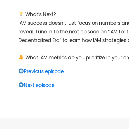
______________________________
What’s Next?
IAM success doesn’t just focus on numbers and st
reveal. Tune in to the next episode on “IAM f
Decentralized Era” to learn how IAM strategies
What IAM metrics do you prioritize in your o
Previous episode
Next episode