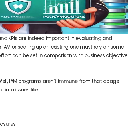
 and KPIs are indeed important in evaluating and
r IAM or scaling up an existing one must rely on some
rt can be set in comparison with business objective
ell, IAM programs aren’t immune from that adage
 into issues like:
easures