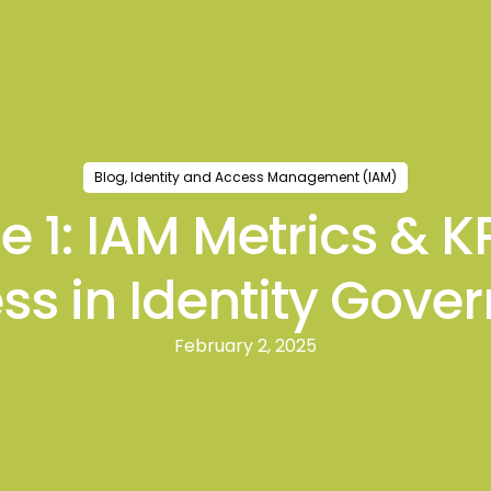
ts
Blogs
Events
Case Studies
Strategic In
Blog
,
Identity and Access Management (IAM)
de 1: IAM Metrics & 
ss in Identity Gove
February 2, 2025