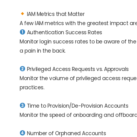
IAM Metrics that Matter
A few IAM metrics with the greatest impact are
Authentication Success Rates
Monitor login success rates to be aware of the
a pain in the back.
Privileged Access Requests vs. Approvals
Monitor the volume of privileged access reque
practices.
Time to Provision/De-Provision Accounts
Monitor the speed of onboarding and offboarding
Number of Orphaned Accounts