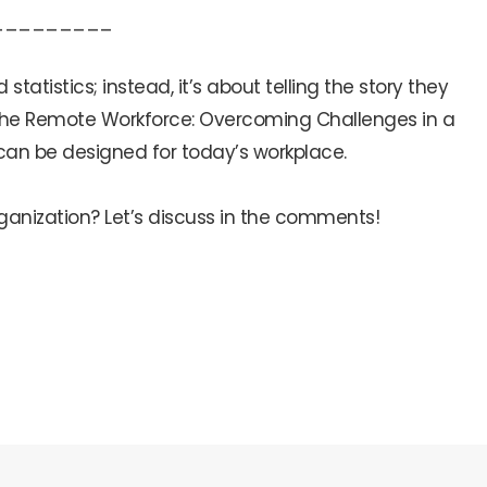
_________
atistics; instead, it’s about telling the story they
or the Remote Workforce: Overcoming Challenges in a
 can be designed for today’s workplace.
rganization? Let’s discuss in the comments!