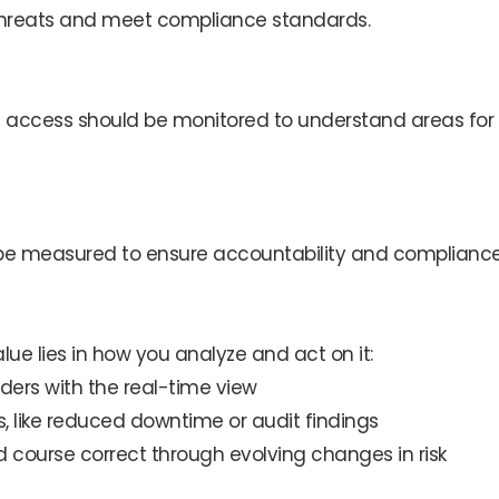
 threats and meet compliance standards.
ized access should be monitored to understand areas for
 be measured to ensure accountability and compliance
value lies in how you analyze and act on it:
ders with the real-time view
, like reduced downtime or audit findings
nd course correct through evolving changes in risk