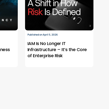
Published on April 5, 2026
IAM Is No Longer IT
iness
Infrastructure – It’s the Core
of Enterprise Risk