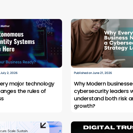
 July 2, 2026
Published on June 21, 2026
ery major technology
Why Modern businesse
hanges the rules of
cybersecurity leaders 
ss
understand both risk a
growth?