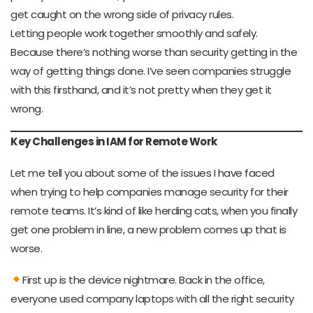
get caught on the wrong side of privacy rules.
Letting people work together smoothly and safely.
Because there’s nothing worse than security getting in the
way of getting things done. I’ve seen companies struggle
with this firsthand, and it’s not pretty when they get it
wrong.
Key Challenges in IAM for Remote Work
Let me tell you about some of the issues I have faced
when trying to help companies manage security for their
remote teams. It’s kind of like herding cats, when you finally
get one problem in line, a new problem comes up that is
worse.
First up is the device nightmare. Back in the office,
everyone used company laptops with all the right security