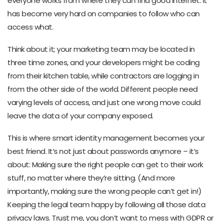
everyone works from where they can find good internet. It
has become very hard on companies to follow who can
access what.
Think about it; your marketing team may be located in
three time zones, and your developers might be coding
from their kitchen table, while contractors are logging in
from the other side of the world. Different people need
varying levels of access, and just one wrong move could
leave the data of your company exposed.
This is where smart identity management becomes your
best friend. It’s not just about passwords anymore – it’s
about: Making sure the right people can get to their work
stuff, no matter where they’re sitting. (And more
importantly, making sure the wrong people can’t get in!)
Keeping the legal team happy by following all those data
privacy laws. Trust me, you don’t want to mess with GDPR or