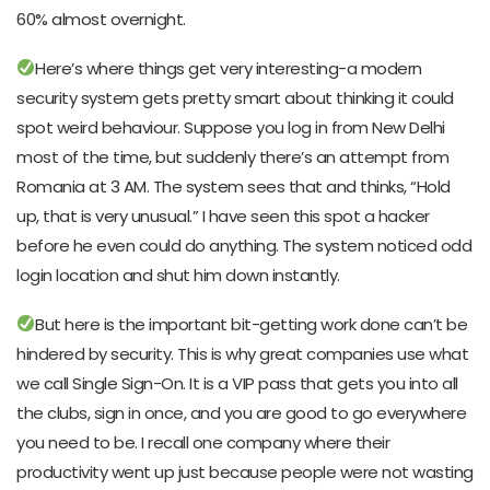
60% almost overnight.
Here’s where things get very interesting-a modern
security system gets pretty smart about thinking it could
spot weird behaviour. Suppose you log in from New Delhi
most of the time, but suddenly there’s an attempt from
Romania at 3 AM. The system sees that and thinks, “Hold
up, that is very unusual.” I have seen this spot a hacker
before he even could do anything. The system noticed odd
login location and shut him down instantly.
But here is the important bit-getting work done can’t be
hindered by security. This is why great companies use what
we call Single Sign-On. It is a VIP pass that gets you into all
the clubs, sign in once, and you are good to go everywhere
you need to be. I recall one company where their
productivity went up just because people were not wasting