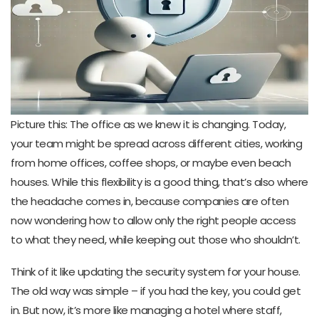
Picture this: The office as we knew it is changing. Today,
your team might be spread across different cities, working
from home offices, coffee shops, or maybe even beach
houses. While this flexibility is a good thing, that’s also where
the headache comes in, because companies are often
now wondering how to allow only the right people access
to what they need, while keeping out those who shouldn’t.
Think of it like updating the security system for your house.
The old way was simple – if you had the key, you could get
in. But now, it’s more like managing a hotel where staff,