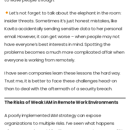
Let’s not forget to talk about the elephant in the room:
insider threats. Sometimes it’s just honest mistakes, like
Kavita accidentally sending sensitive data to her personal
email. However, it can get worse – when people may not
have everyone’s best interests in mind. Spotting the
problems becomes a much more complicated affair when
everyone is working from remotely.
I have seen companies learn these lessons the hard way.
Trust me, it is better to face these challenges head-on
than to deal with the aftermath of a security breach.
The Risks of Weak IAM in Remote Work Environments
A poorly implemented IAM strategy can expose
organizations to multiple risks. I’ve seen what happens