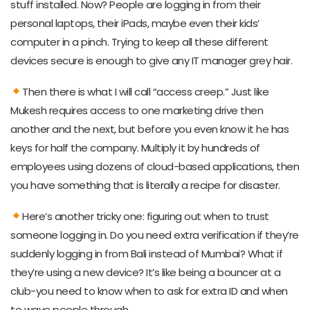
stuff installed. Now? People are logging in from their
personal laptops, their iPads, maybe even their kids’
computer in a pinch. Trying to keep all these different
devices secure is enough to give any IT manager grey hair.
Then there is what I will call “access creep.” Just like
Mukesh requires access to one marketing drive then
another and the next, but before you even know it he has
keys for half the company. Multiply it by hundreds of
employees using dozens of cloud-based applications, then
you have something that is literally a recipe for disaster.
Here’s another tricky one: figuring out when to trust
someone logging in. Do you need extra verification if they’re
suddenly logging in from Bali instead of Mumbai? What if
they’re using a new device? It’s like being a bouncer at a
club-you need to know when to ask for extra ID and when
to wave people through.