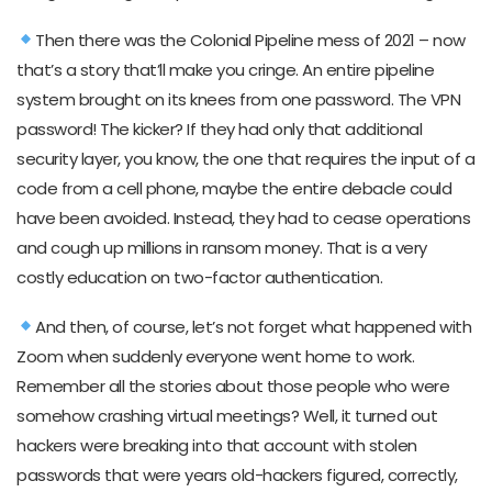
Then there was the Colonial Pipeline mess of 2021 – now
that’s a story that’ll make you cringe. An entire pipeline
system brought on its knees from one password. The VPN
password! The kicker? If they had only that additional
security layer, you know, the one that requires the input of a
code from a cell phone, maybe the entire debacle could
have been avoided. Instead, they had to cease operations
and cough up millions in ransom money. That is a very
costly education on two-factor authentication.
And then, of course, let’s not forget what happened with
Zoom when suddenly everyone went home to work.
Remember all the stories about those people who were
somehow crashing virtual meetings? Well, it turned out
hackers were breaking into that account with stolen
passwords that were years old-hackers figured, correctly,