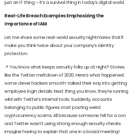
just an IT thing – it’s a survival thing in today’s digital world.
Real-Life Breach Examples Emphasizing the
Importance of IAM
Let me share some real-world security nightmares that’ll
make you think twice about your company’s identity
protection.
You know what keeps security folks up at night? Stories
like the Twitter meltdown of 2020. Here’s what happened:
some clever hackers smooth-talked their way into getting
employee login details. Next thing you know, they’re running
wild with Twitter’s internal tools. Suddenly, accounts
belonging to public figures start posting weird
cryptocurrency scams. All because someone fell for a con
and Twitter wasn’t using strong enough security checks.
Imagine having to explain that one in a board meeting!