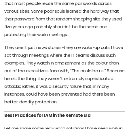
that most people reuse the same passwords across
various sites. Some poor souls learned the hard way that
their password from that random shopping site they used
five years ago probably shouldn’t be the same one
protecting their work meetings.
They aren’t just news stories-they are wake-up calls. I have
sat through meetings where the IT teams discuss such
examples. They watch in amazement as the colour drain
out of the executive’s face with, “This could be us.” Because
here’s the thing: they weren’t extremely sophisticated
attacks; rather, it was a security failure that, in many
instances, could have been prevented had there been
better identity protection.
Best Practices for IAM in the Remote Era
Let me share some real-world solutions I have seen work in