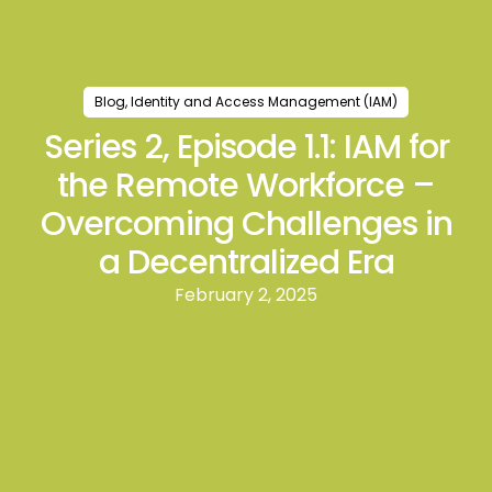
Blog
,
Identity and Access Management (IAM)
Series 2, Episode 1.1: IAM for
the Remote Workforce –
Overcoming Challenges in
a Decentralized Era
February 2, 2025