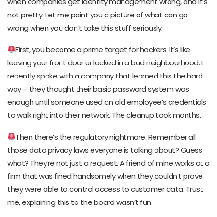
when companies get identity management wrong, and it’s
not pretty. Let me paint you a picture of what can go
wrong when you don’t take this stuff seriously.
First, you become a prime target for hackers. It’s like
leaving your front door unlocked in a bad neighbourhood. I
recently spoke with a company that learned this the hard
way – they thought their basic password system was
enough until someone used an old employee’s credentials
to walk right into their network. The cleanup took months.
Then there’s the regulatory nightmare. Remember all
those data privacy laws everyone is talking about? Guess
what? They’re not just a request. A friend of mine works at a
firm that was fined handsomely when they couldn’t prove
they were able to control access to customer data. Trust
me, explaining this to the board wasn’t fun.