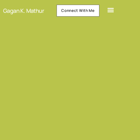
Gagan K. Mathur
Connect With Me