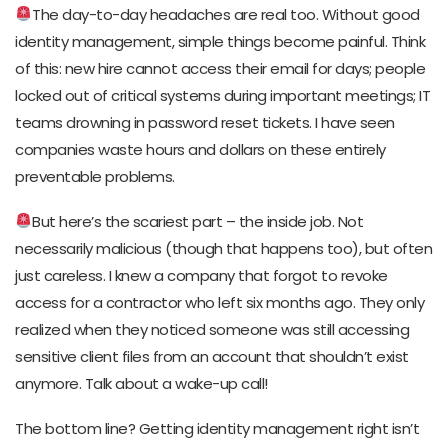
The day-to-day headaches are real too. Without good
identity management, simple things become painful. Think
of this: new hire cannot access their email for days; people
locked out of critical systems during important meetings; IT
teams drowning in password reset tickets. I have seen
companies waste hours and dollars on these entirely
preventable problems.
But here’s the scariest part – the inside job. Not
necessarily malicious (though that happens too), but often
just careless. I knew a company that forgot to revoke
access for a contractor who left six months ago. They only
realized when they noticed someone was still accessing
sensitive client files from an account that shouldn’t exist
anymore. Talk about a wake-up call!
The bottom line? Getting identity management right isn’t