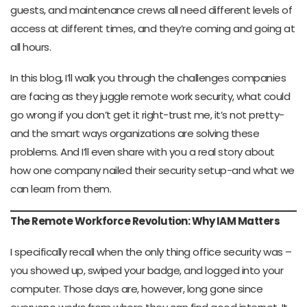
guests, and maintenance crews all need different levels of
access at different times, and they’re coming and going at
all hours.
In this blog, I’ll walk you through the challenges companies
are facing as they juggle remote work security, what could
go wrong if you don’t get it right-trust me, it’s not pretty-
and the smart ways organizations are solving these
problems. And I’ll even share with you a real story about
how one company nailed their security setup-and what we
can learn from them.
The Remote Workforce Revolution: Why IAM Matters
I specifically recall when the only thing office security was –
you showed up, swiped your badge, and logged into your
computer. Those days are, however, long gone since