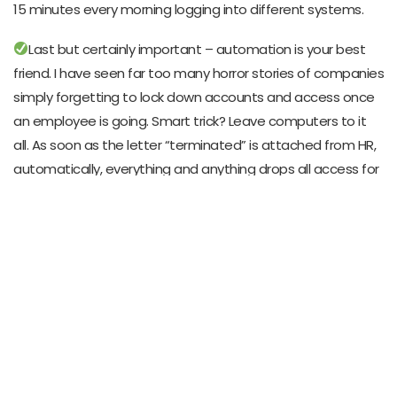
15 minutes every morning logging into different systems.
Last but certainly important – automation is your best
friend. I have seen far too many horror stories of companies
simply forgetting to lock down accounts and access once
an employee is going. Smart trick? Leave computers to it
all. As soon as the letter “terminated” is attached from HR,
automatically, everything and anything drops all access for
him. No error, no missing accounts, not nasty shocks ahead.
Remember, this is not tech stuff; it’s about finding that
sweet spot between keeping things locked down tight and
letting people actually do their jobs.
Case Study: A Real-World Success Story
Let me just share a successful case which helps
understand how smarts in ID management can radically