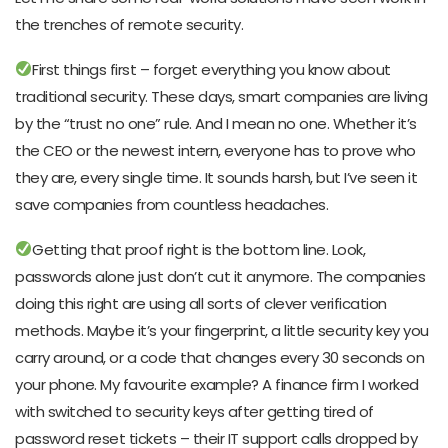
the trenches of remote security.
First things first – forget everything you know about
traditional security. These days, smart companies are living
by the “trust no one” rule. And I mean no one. Whether it’s
the CEO or the newest intern, everyone has to prove who
they are, every single time. It sounds harsh, but I’ve seen it
save companies from countless headaches.
Getting that proof right is the bottom line. Look,
passwords alone just don’t cut it anymore. The companies
doing this right are using all sorts of clever verification
methods. Maybe it’s your fingerprint, a little security key you
carry around, or a code that changes every 30 seconds on
your phone. My favourite example? A finance firm I worked
with switched to security keys after getting tired of
password reset tickets – their IT support calls dropped by