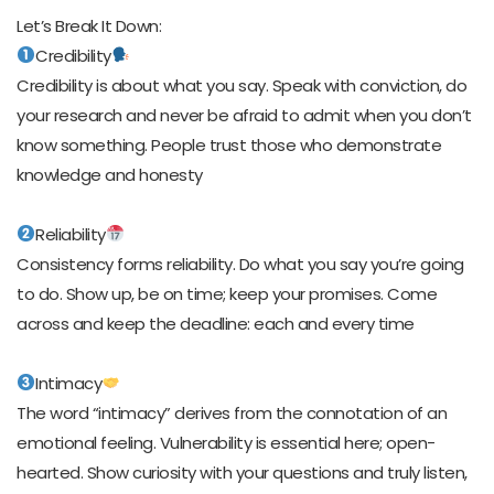
Let’s Break It Down:
Credibility
Credibility is about what you say. Speak with conviction, do
your research and never be afraid to admit when you don’t
know something. People trust those who demonstrate
knowledge and honesty
Reliability
Consistency forms reliability. Do what you say you’re going
to do. Show up, be on time; keep your promises. Come
across and keep the deadline: each and every time
Intimacy
The word “intimacy” derives from the connotation of an
emotional feeling. Vulnerability is essential here; open-
hearted. Show curiosity with your questions and truly listen,