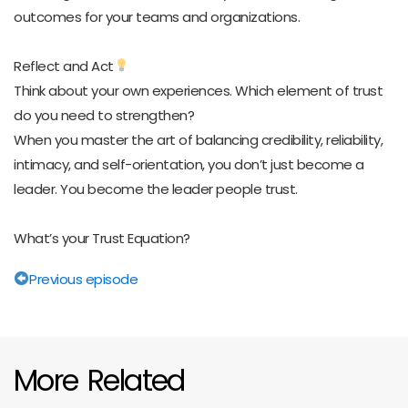
outcomes for your teams and organizations.
Reflect and Act
Think about your own experiences. Which element of trust
do you need to strengthen?
When you master the art of balancing credibility, reliability,
intimacy, and self-orientation, you don’t just become a
leader. You become the leader people trust.
What’s your Trust Equation?
Previous episode
More Related