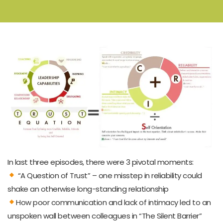
In last three episodes, there were 3 pivotal moments:
“A Question of Trust” – one misstep in reliability could
shake an otherwise long-standing relationship
How poor communication and lack of intimacy led to an
unspoken wall between colleagues in “The Silent Barrier”