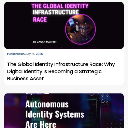
Published on July 16, 2026
The Global Identity Infrastructure Race: Why
Digital Identity Is Becoming a Strategic
Business Asset