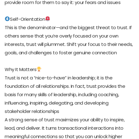
provide room for them to say it: your fears and issues
Self-Orientation
This is the denominator—and the biggest threat to trust. If
others sense that you’re overly focused on your own
interests, trust will plummet. Shift your focus to their needs,
goals, and challenges to foster genuine connection
Why It Matters
Trust is not a “nice-to-have” in leadership; it is the
foundation of all relationships. In fact, trust provides the
basis for many skills of leadership, including coaching,
influencing, inspiring, delegating, and developing
stakeholder relationships
A strong sense of trust maximizes your ability to inspire,
lead, and deliver. It turns transactional interactions into
meaningful connections so that you can unlock higher