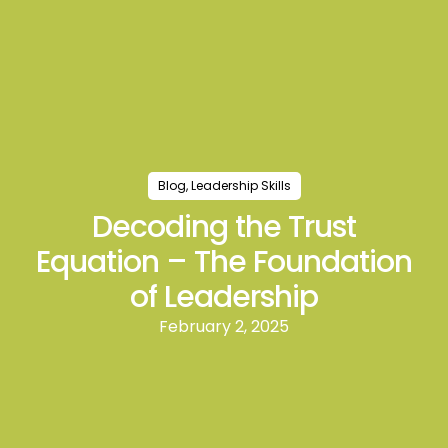
Blog
,
Leadership Skills
Decoding the Trust
Equation – The Foundation
of Leadership
February 2, 2025