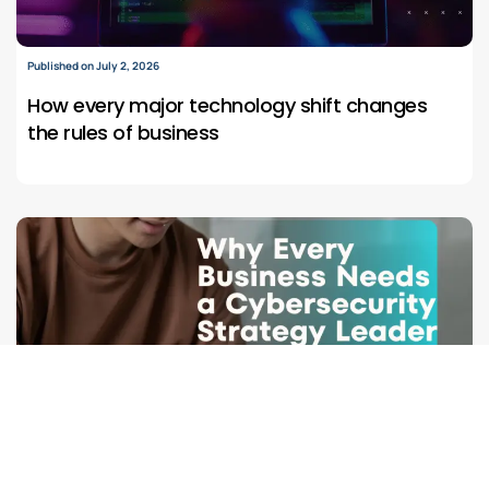
Published on July 2, 2026
How every major technology shift changes
the rules of business
Published on June 21, 2026
Why Modern businesses need cybersecurity
leaders who understand both risk and