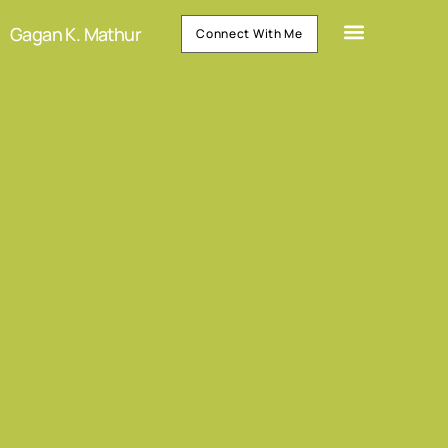
Gagan K. Mathur
Connect With Me