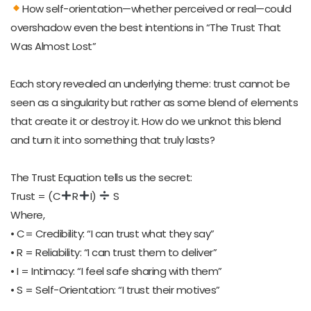
How self-orientation—whether perceived or real—could
overshadow even the best intentions in “The Trust That
Was Almost Lost”
Each story revealed an underlying theme: trust cannot be
seen as a singularity but rather as some blend of elements
that create it or destroy it. How do we unknot this blend
and turn it into something that truly lasts?
The Trust Equation tells us the secret:
Trust = (C
R
I)
S
Where,
• C= Credibility: “I can trust what they say”
• R = Reliability: “I can trust them to deliver”
• I = Intimacy: “I feel safe sharing with them”
• S = Self-Orientation: “I trust their motives”