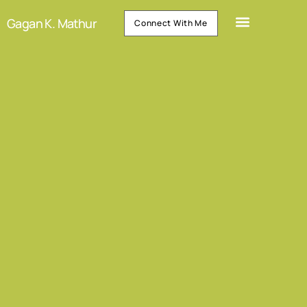
Gagan K. Mathur
Connect With Me