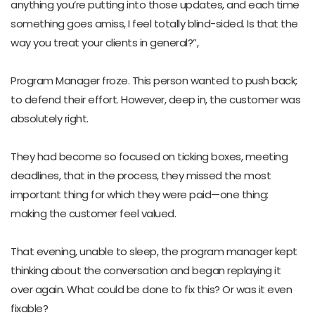
anything you’re putting into those updates, and each time
something goes amiss, I feel totally blind-sided. Is that the
way you treat your clients in general?”,
Program Manager froze. This person wanted to push back;
to defend their effort. However, deep in, the customer was
absolutely right.
They had become so focused on ticking boxes, meeting
deadlines, that in the process, they missed the most
important thing for which they were paid—one thing:
making the customer feel valued.
That evening, unable to sleep, the program manager kept
thinking about the conversation and began replaying it
over again. What could be done to fix this? Or was it even
fixable?