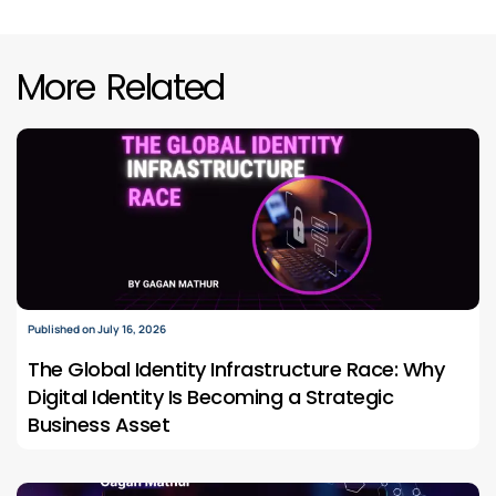
More Related
Published on July 16, 2026
The Global Identity Infrastructure Race: Why
Digital Identity Is Becoming a Strategic
Business Asset