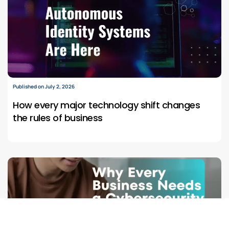
Published on July 2, 2026
How every major technology shift changes
the rules of business