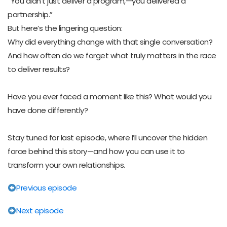
“You didn’t just deliver a program,—you delivered a
partnership.”
But here’s the lingering question:
Why did everything change with that single conversation?
And how often do we forget what truly matters in the race
to deliver results?
Have you ever faced a moment like this? What would you
have done differently?
Stay tuned for last episode, where I’ll uncover the hidden
force behind this story—and how you can use it to
transform your own relationships.
Previous episode
Next episode