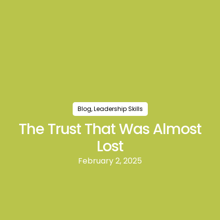
Blog
,
Leadership Skills
The Trust That Was Almost
Lost
February 2, 2025