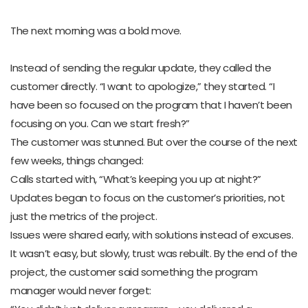
The next morning was a bold move.
Instead of sending the regular update, they called the
customer directly. “I want to apologize,” they started. “I
have been so focused on the program that I haven’t been
focusing on you. Can we start fresh?”
The customer was stunned. But over the course of the next
few weeks, things changed:
Calls started with, “What’s keeping you up at night?”
Updates began to focus on the customer’s priorities, not
just the metrics of the project.
Issues were shared early, with solutions instead of excuses.
It wasn’t easy, but slowly, trust was rebuilt. By the end of the
project, the customer said something the program
manager would never forget: