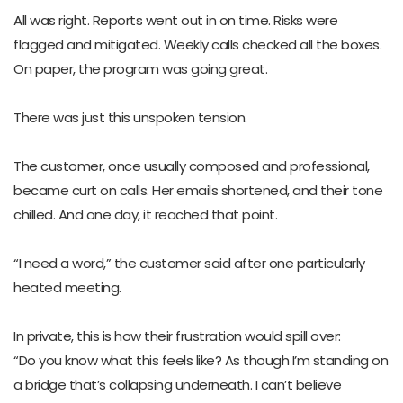
All was right. Reports went out in on time. Risks were
flagged and mitigated. Weekly calls checked all the boxes.
On paper, the program was going great.
There was just this unspoken tension.
The customer, once usually composed and professional,
became curt on calls. Her emails shortened, and their tone
chilled. And one day, it reached that point.
“I need a word,” the customer said after one particularly
heated meeting.
In private, this is how their frustration would spill over:
“Do you know what this feels like? As though I’m standing on
a bridge that’s collapsing underneath. I can’t believe