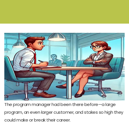
The program manager had been there before—a large
program, an even larger customer, and stakes so high they
could make or break their career.