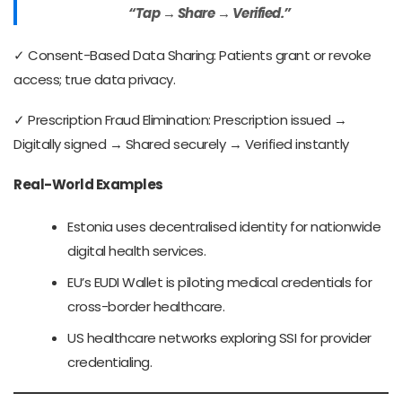
“Tap → Share → Verified.”
✓ Consent-Based Data Sharing: Patients grant or revoke
access; true data privacy.
✓ Prescription Fraud Elimination: Prescription issued →
Digitally signed → Shared securely → Verified instantly
Real-World Examples
Estonia uses decentralised identity for nationwide
digital health services.
EU’s EUDI Wallet is piloting medical credentials for
cross-border healthcare.
US healthcare networks exploring SSI for provider
credentialing.