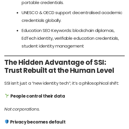
portable credentials.
UNESCO & OECD support decentralised academic
credentials globally.
Education SEO Keywords: blockchain diplomas,
EdTech identity, verifiable education credentials,
student identity management
The Hidden Advantage of SSI:
Trust Rebuilt at the Human Level
SSI isn’t just a “new identity tech”; it’s a philosophical shift:
People control their data
Not corporations.
Privacy becomes default