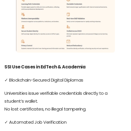
SSI Use Cases in EdTech & Academia
✓ Blockchain-Secured Digital Diplomas
Universities issue verifiable credentials directly to a
student’s wallet.
No lost certificates, no illegal tampering.
✓ Automated Job Verification