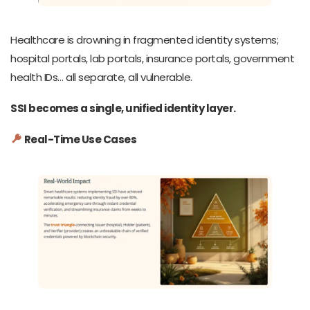
Healthcare is drowning in fragmented identity systems;
hospital portals, lab portals, insurance portals, government
health IDs… all separate, all vulnerable.
SSI becomes a single, unified identity layer.
Real-Time Use Cases