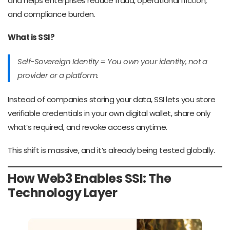
and helps enterprises reduce fraud, operational friction,
and compliance burden.
What is SSI?
Self-Sovereign Identity = You own your identity, not a
provider or a platform.
Instead of companies storing your data, SSI lets you store
verifiable credentials in your own digital wallet, share only
what’s required, and revoke access anytime.
This shift is massive, and it’s already being tested globally.
How Web3 Enables SSI: The
Technology Layer