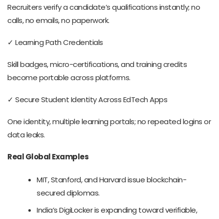
Recruiters verify a candidate’s qualifications instantly; no
calls, no emails, no paperwork.
✓ Learning Path Credentials
Skill badges, micro-certifications, and training credits
become portable across platforms.
✓ Secure Student Identity Across EdTech Apps
One identity, multiple learning portals; no repeated logins or
data leaks.
Real Global Examples
MIT, Stanford, and Harvard issue blockchain-
secured diplomas.
India’s DigiLocker is expanding toward verifiable,