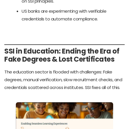
on SSI principles.
US banks are experimenting with verifiable
credentials to automate compliance.
SSI in Education: Ending the Era of
Fake Degrees & Lost Certificates
The education sector is flooded with challenges: Fake
degrees, manual verification, slow recruitment checks, and
credentials scattered across institutes. SSI fixes all of this.