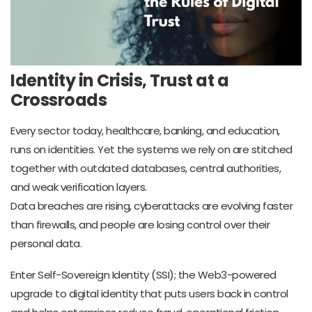
Identity in Crisis, Trust at a
Crossroads
Every sector today, healthcare, banking, and education,
runs on identities. Yet the systems we rely on are stitched
together with outdated databases, central authorities,
and weak verification layers.
Data breaches are rising, cyberattacks are evolving faster
than firewalls, and people are losing control over their
personal data.
Enter Self-Sovereign Identity (SSI); the Web3-powered
upgrade to digital identity that puts users back in control