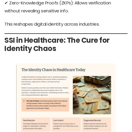
✔ Zero-Knowledge Proofs (ZKPs): Allows verification
without revealing sensitive info.
This reshapes digital identity across industries.
SSI in Healthcare: The Cure for
Identity Chaos