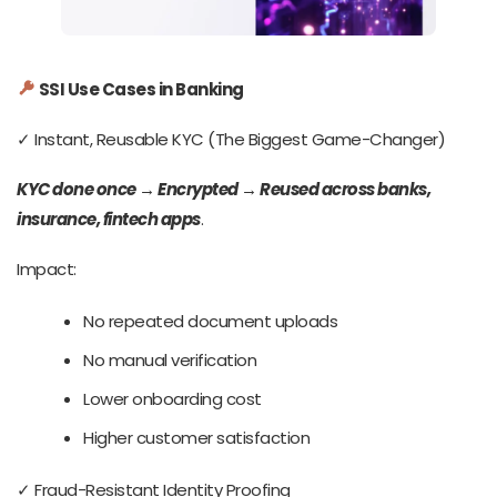
SSI Use Cases in Banking
✓ Instant, Reusable KYC (The Biggest Game-Changer)
KYC done once
→
Encrypted
→
Reused across banks,
insurance, fintech apps
.
Impact:
No repeated document uploads
No manual verification
Lower onboarding cost
Higher customer satisfaction
✓ Fraud-Resistant Identity Proofing