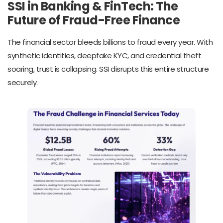
SSI in Banking & FinTech: The
Future of Fraud-Free Finance
The financial sector bleeds billions to fraud every year. With
synthetic identities, deepfake KYC, and credential theft
soaring, trust is collapsing. SSI disrupts this entire structure
securely.