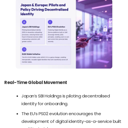
Real-Time Global Movement
Japan’s SBI Holdings is piloting decentralised
identity for onboarding.
The EU’s PSD2 evolution encourages the
development of digital identity-as-a-service built