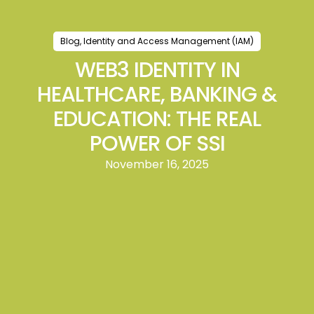
Blog
,
Identity and Access Management (IAM)
WEB3 IDENTITY IN
HEALTHCARE, BANKING &
EDUCATION: THE REAL
POWER OF SSI
November 16, 2025