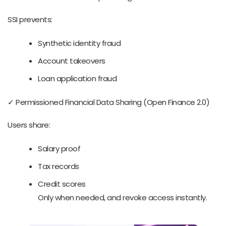
SSI prevents:
Synthetic identity fraud
Account takeovers
Loan application fraud
✓ Permissioned Financial Data Sharing (Open Finance 2.0)
Users share:
Salary proof
Tax records
Credit scores
Only when needed, and revoke access instantly.