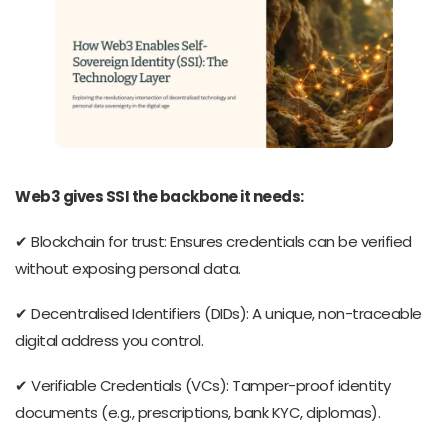
Web3 gives SSI the backbone it needs:
✔ Blockchain for trust: Ensures credentials can be verified
without exposing personal data.
✔ Decentralised Identifiers (DIDs): A unique, non-traceable
digital address you control.
✔ Verifiable Credentials (VCs): Tamper-proof identity
documents (e.g., prescriptions, bank KYC, diplomas).