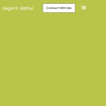
Gagan K. Mathur
Connect With Me