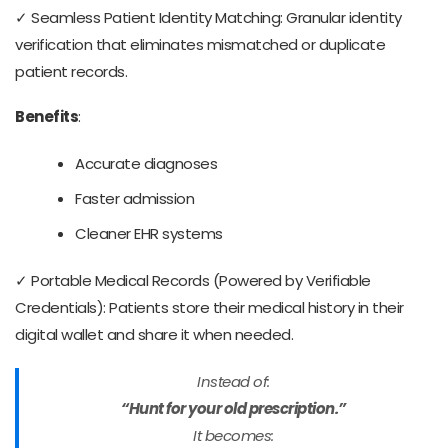
✓ Seamless Patient Identity Matching: Granular identity
verification that eliminates mismatched or duplicate
patient records.
Benefits
:
Accurate diagnoses
Faster admission
Cleaner EHR systems
✓ Portable Medical Records (Powered by Verifiable
Credentials): Patients store their medical history in their
digital wallet and share it when needed.
Instead of:
“Hunt for your old prescription.”
It becomes: