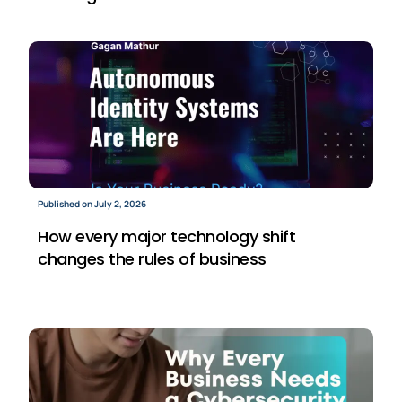
Published on July 2, 2026
How every major technology shift
changes the rules of business