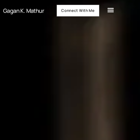
Gagan K. Mathur
Connect With Me