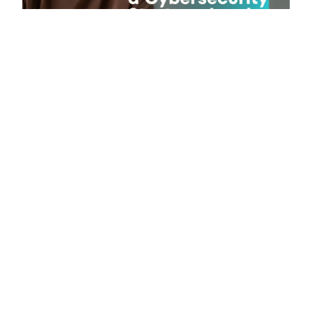
Published on June 21, 2026
Why Modern businesses need
cybersecurity leaders who understand
both risk and growth?
Published on June 6, 2026