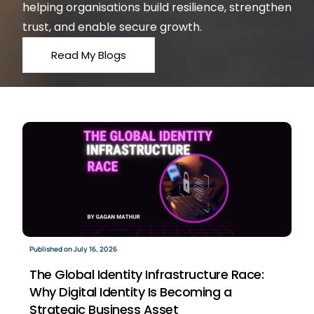
helping organisations build resilience, strengthen
trust, and enable secure growth.
Read My Blogs
Published on July 16, 2026
The Global Identity Infrastructure Race:
Why Digital Identity Is Becoming a
Strategic Business Asset