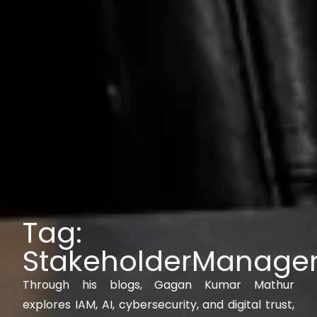
Tag:
StakeholderManage
Through his blogs, Gagan Kumar Mathur
explores IAM, AI, cybersecurity, and digital trust,