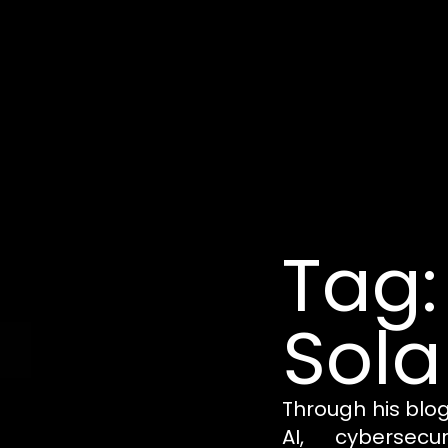
Tag:
Sola
Through his blo
AI, cybersecu