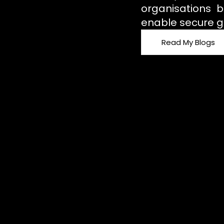
organisations b
enable secure g
Read My Blogs