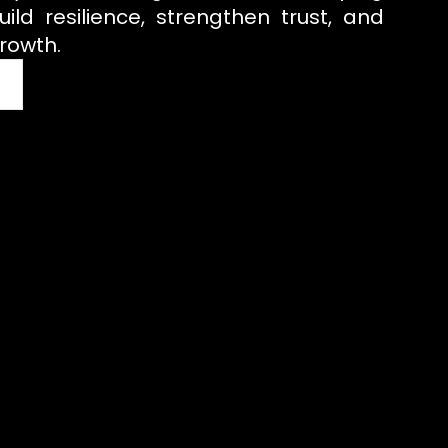
uild resilience, strengthen trust, and
rowth.