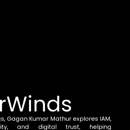
rWinds
gs, Gagan Kumar Mathur explores IAM,
rity, and digital trust, helping