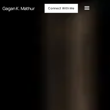
Gagan K. Mathur
Connect With Me