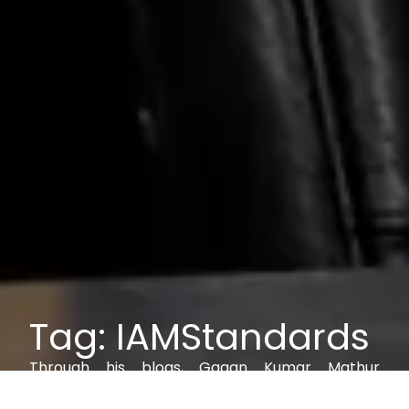
Tag: IAMStandards
Through his blogs, Gagan Kumar Mathur
explores IAM, AI, cybersecurity, and digital trust,