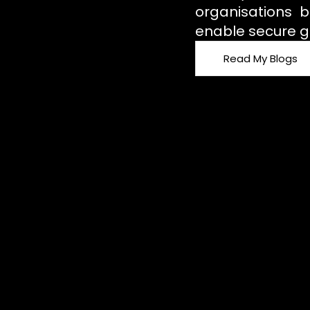
organisations b
enable secure g
Read My Blogs