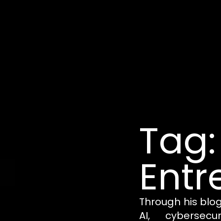
Tag:
Entr
Through his blo
AI, cybersecu