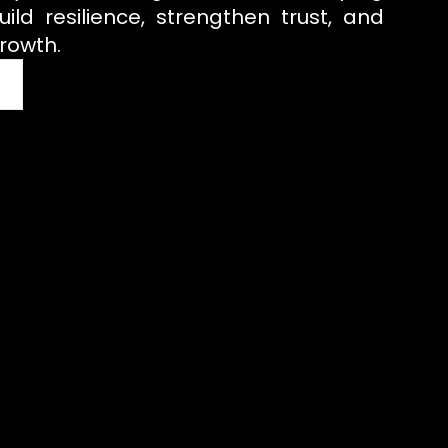
uild resilience, strengthen trust, and
rowth.