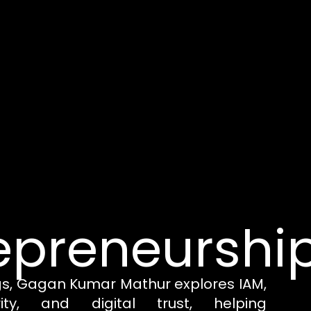
epreneurshi
gs, Gagan Kumar Mathur explores IAM,
rity, and digital trust, helping