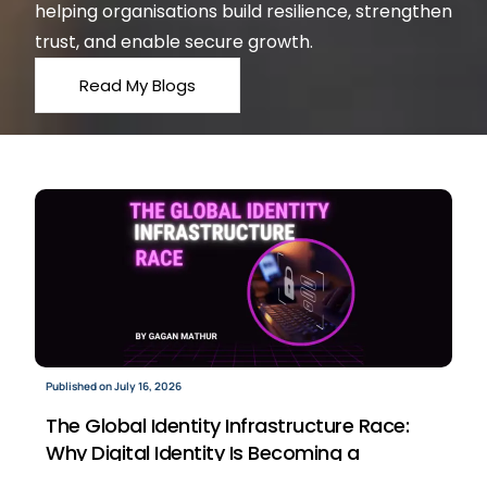
helping organisations build resilience, strengthen
trust, and enable secure growth.
Read My Blogs
Published on July 16, 2026
The Global Identity Infrastructure Race:
Why Digital Identity Is Becoming a
Strategic Business Asset