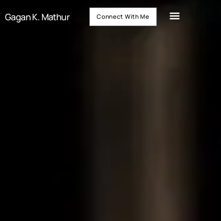
Gagan K. Mathur
Connect With Me