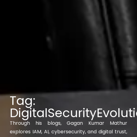
Tag:
DigitalSecurityEvolut
Through his blogs, Gagan Kumar Mathur
explores IAM, AI, cybersecurity, and digital trust,