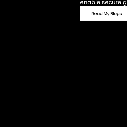
enable secure g
Read My Blogs