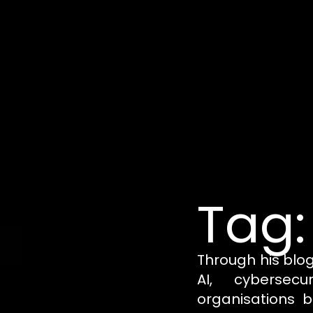
Tag:
Through his blo
AI, cybersecu
organisations b