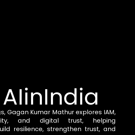
 AIinIndia
gs, Gagan Kumar Mathur explores IAM,
rity, and digital trust, helping
uild resilience, strengthen trust, and