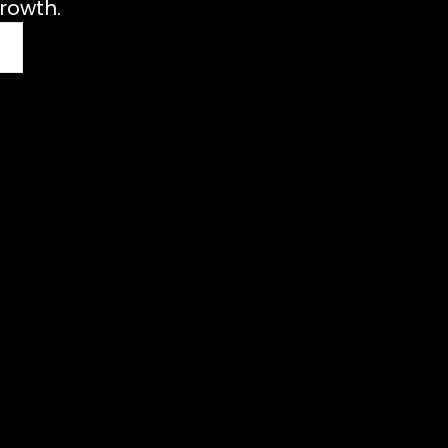
rowth.