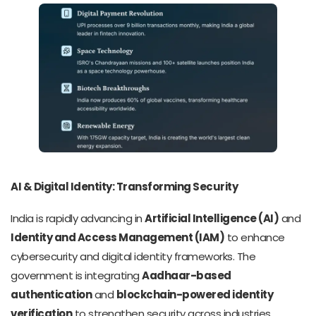
AI & Digital Identity: Transforming Security
India is rapidly advancing in
Artificial Intelligence (AI)
and
Identity and Access Management (IAM)
to enhance
cybersecurity and digital identity frameworks. The
government is integrating
Aadhaar-based
authentication
and
blockchain-powered identity
verification
to strengthen security across industries.