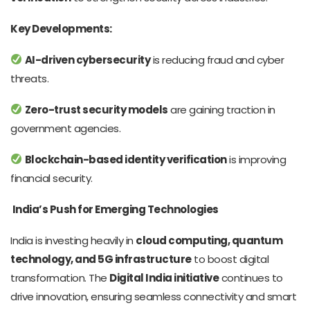
Key Developments:
AI-driven cybersecurity
is reducing fraud and cyber
threats.
Zero-trust security models
are gaining traction in
government agencies.
Blockchain-based identity verification
is improving
financial security.
India’s Push for Emerging Technologies
India is investing heavily in
cloud computing, quantum
technology, and 5G infrastructure
to boost digital
transformation. The
Digital India initiative
continues to
drive innovation, ensuring seamless connectivity and smart