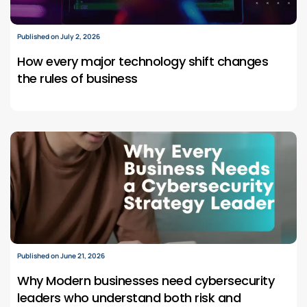
Published on July 2, 2026
How every major technology shift changes
the rules of business
Published on June 21, 2026
Why Modern businesses need cybersecurity
leaders who understand both risk and