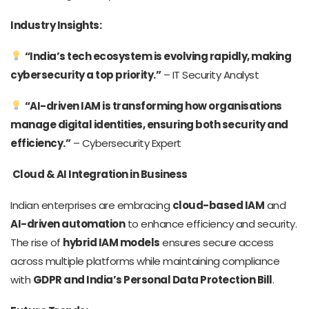
Industry Insights:
“India’s tech ecosystem is evolving rapidly, making
cybersecurity a top priority.”
– IT Security Analyst
“AI-driven IAM is transforming how organisations
manage digital identities, ensuring both security and
efficiency.”
– Cybersecurity Expert
Cloud & AI Integration in Business
Indian enterprises are embracing
cloud-based IAM
and
AI-driven automation
to enhance efficiency and security.
The rise of
hybrid IAM models
ensures secure access
across multiple platforms while maintaining compliance
with
GDPR and India’s Personal Data Protection Bill
.