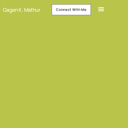
Gagan K. Mathur
Connect With Me