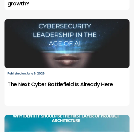
growth?
Published on June 6, 2026
The Next Cyber Battlefield Is Already Here