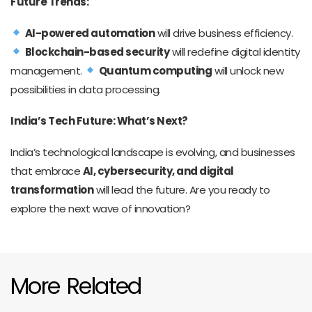
Future Trends:
AI-powered automation
will drive business efficiency.
Blockchain-based security
will redefine digital identity
management.
Quantum computing
will unlock new
possibilities in data processing.
India’s Tech Future: What’s Next?
India’s technological landscape is evolving, and businesses
that embrace
AI, cybersecurity, and digital
transformation
will lead the future. Are you ready to
explore the next wave of innovation?
More Related