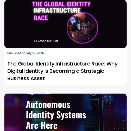
Published on July 16, 2026
The Global Identity Infrastructure Race: Why
Digital Identity Is Becoming a Strategic
Business Asset