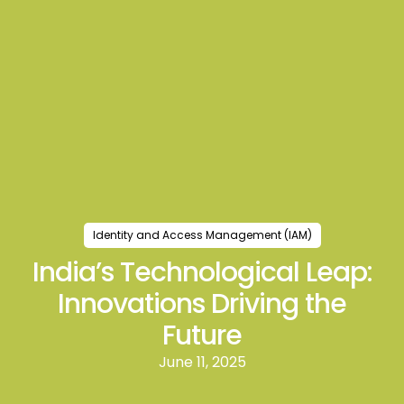
Identity and Access Management (IAM)
India’s Technological Leap:
Innovations Driving the
Future
June 11, 2025