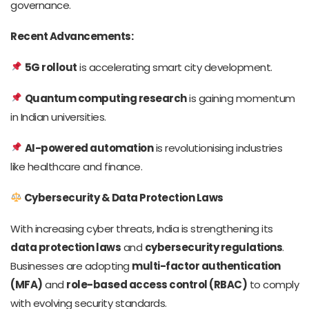
governance.
Recent Advancements:
5G rollout
is accelerating smart city development.
Quantum computing research
is gaining momentum
in Indian universities.
AI-powered automation
is revolutionising industries
like healthcare and finance.
Cybersecurity & Data Protection Laws
With increasing cyber threats, India is strengthening its
data protection laws
and
cybersecurity regulations
.
Businesses are adopting
multi-factor authentication
(MFA)
and
role-based access control (RBAC)
to comply
with evolving security standards.