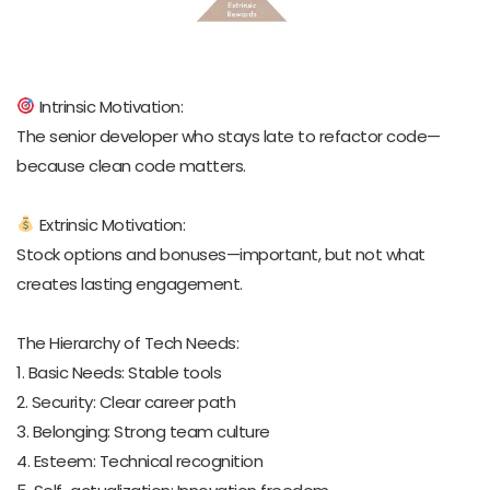
Intrinsic Motivation:
The senior developer who stays late to refactor code—
because clean code matters.
Extrinsic Motivation:
Stock options and bonuses—important, but not what
creates lasting engagement.
The Hierarchy of Tech Needs:
1. Basic Needs: Stable tools
2. Security: Clear career path
3. Belonging: Strong team culture
4. Esteem: Technical recognition