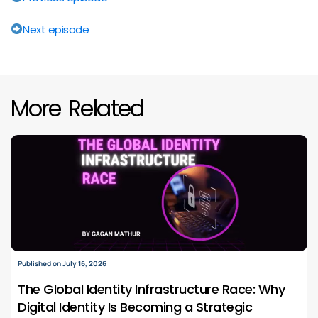
Next episode
More Related
Published on July 16, 2026
The Global Identity Infrastructure Race: Why
Digital Identity Is Becoming a Strategic