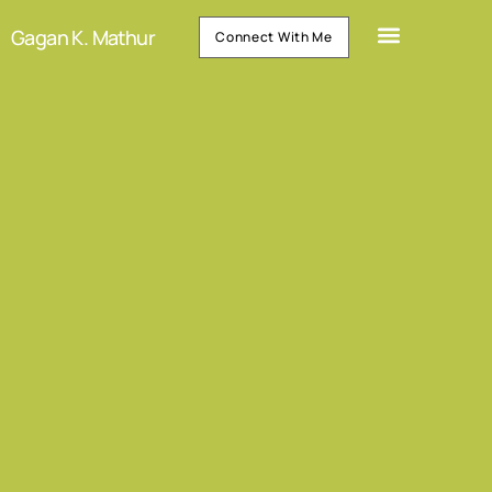
Gagan K. Mathur
Connect With Me