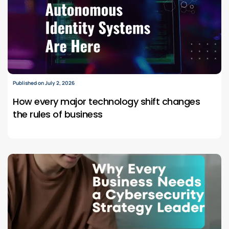
Published on July 2, 2026
How every major technology shift changes
the rules of business