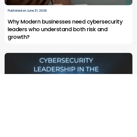
Published on June 21, 2026
Why Modern businesses need cybersecurity
leaders who understand both risk and
growth?
Published on June 6, 2026
The Next Cyber Battlefield Is Already Here