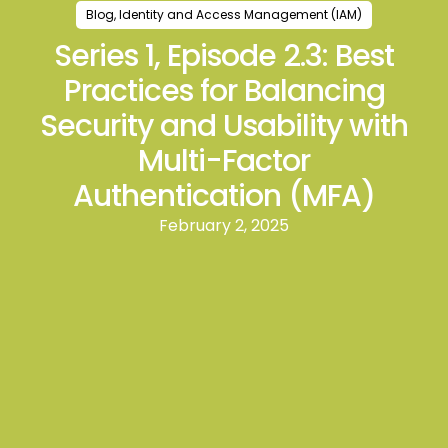
Blog
,
Identity and Access Management (IAM)
Series 1, Episode 2.3: Best
Practices for Balancing
Security and Usability with
Multi-Factor
Authentication (MFA)
February 2, 2025