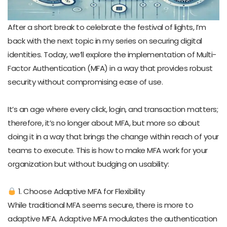
After a short break to celebrate the festival of lights, I’m
back with the next topic in my series on securing digital
identities. Today, we’ll explore the implementation of Multi-
Factor Authentication (MFA) in a way that provides robust
security without compromising ease of use.
It’s an age where every click, login, and transaction matters;
therefore, it’s no longer about MFA, but more so about
doing it in a way that brings the change within reach of your
teams to execute. This is how to make MFA work for your
organization but without budging on usability:
1. Choose Adaptive MFA for Flexibility
While traditional MFA seems secure, there is more to
adaptive MFA. Adaptive MFA modulates the authentication