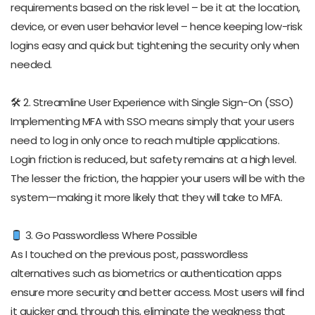
requirements based on the risk level – be it at the location,
device, or even user behavior level – hence keeping low-risk
logins easy and quick but tightening the security only when
needed.
🛠 2. Streamline User Experience with Single Sign-On (SSO)
Implementing MFA with SSO means simply that your users
need to log in only once to reach multiple applications.
Login friction is reduced, but safety remains at a high level.
The lesser the friction, the happier your users will be with the
system—making it more likely that they will take to MFA.
3. Go Passwordless Where Possible
As I touched on the previous post, passwordless
alternatives such as biometrics or authentication apps
ensure more security and better access. Most users will find
it quicker and, through this, eliminate the weakness that