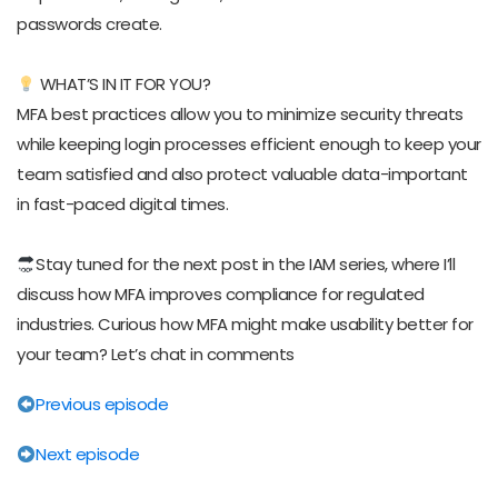
passwords create.
WHAT’S IN IT FOR YOU?
MFA best practices allow you to minimize security threats
while keeping login processes efficient enough to keep your
team satisfied and also protect valuable data-important
in fast-paced digital times.
Stay tuned for the next post in the IAM series, where I’ll
discuss how MFA improves compliance for regulated
industries. Curious how MFA might make usability better for
your team? Let’s chat in comments
Previous episode
Next episode