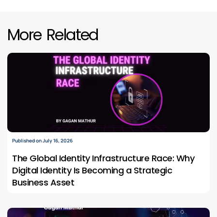
More Related
Published on July 16, 2026
The Global Identity Infrastructure Race: Why
Digital Identity Is Becoming a Strategic
Business Asset