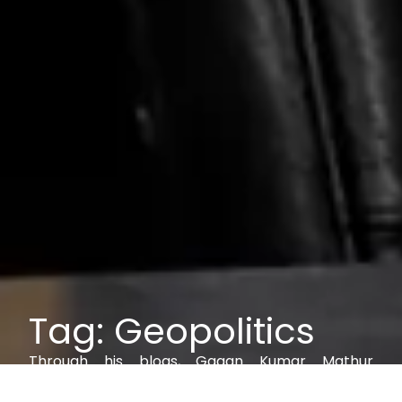
Tag: Geopolitics
Through his blogs, Gagan Kumar Mathur
explores IAM, AI, cybersecurity, and digital trust,