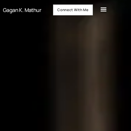
Gagan K. Mathur
Connect With Me