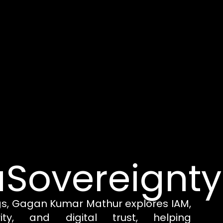
Sovereignty
gs, Gagan Kumar Mathur explores IAM,
rity, and digital trust, helping