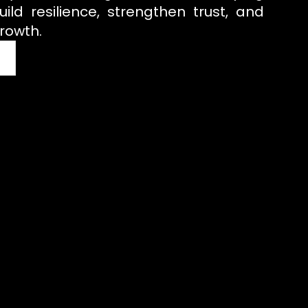
uild resilience, strengthen trust, and
rowth.