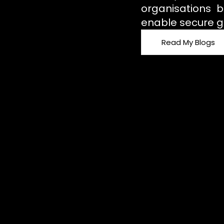
organisations b
enable secure g
Read My Blogs