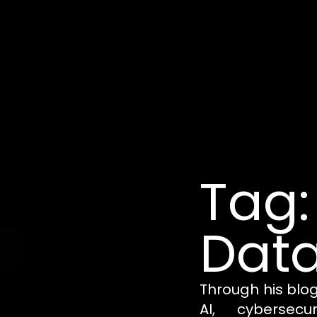
Tag:
Data
Through his blo
AI, cybersecu