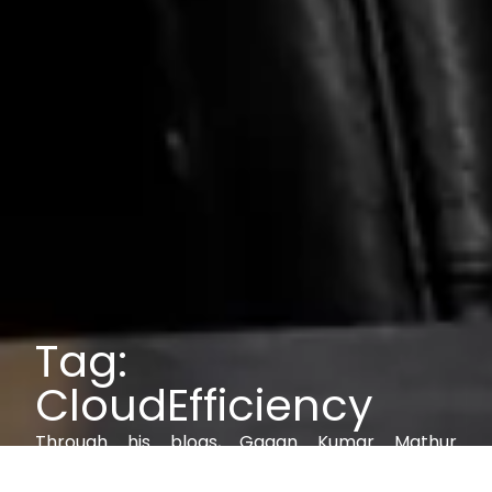
Tag:
CloudEfficiency
Through his blogs, Gagan Kumar Mathur
explores IAM, AI, cybersecurity, and digital trust,