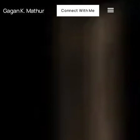
Gagan K. Mathur
Connect With Me