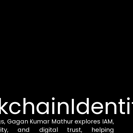
kchainIdenti
gs, Gagan Kumar Mathur explores IAM,
rity, and digital trust, helping