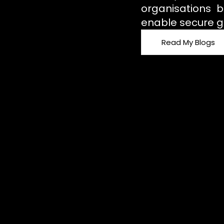
organisations b
enable secure g
Read My Blogs