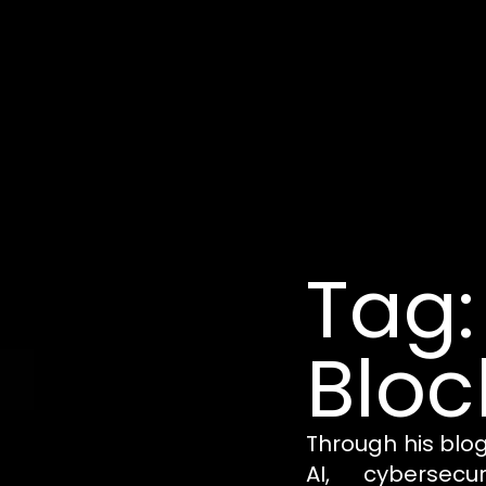
Tag:
Bloc
Through his blo
AI, cybersecu