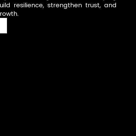
uild resilience, strengthen trust, and
rowth.