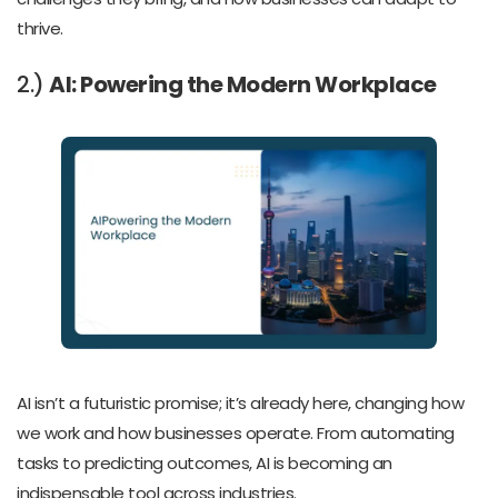
thrive.
2.)
AI: Powering the Modern Workplace
AI isn’t a futuristic promise; it’s already here, changing how
we work and how businesses operate. From automating
tasks to predicting outcomes, AI is becoming an
indispensable tool across industries.