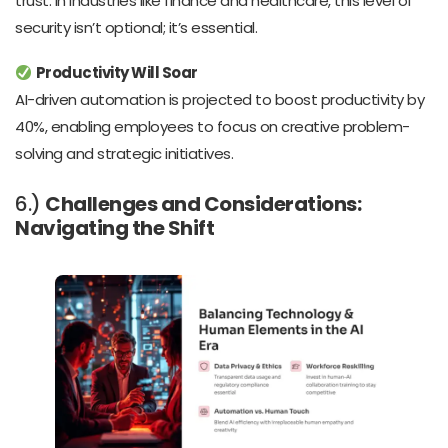
trust. In industries like finance and healthcare, this level of
security isn’t optional; it’s essential.
Productivity Will Soar
AI-driven automation is projected to boost productivity by
40%, enabling employees to focus on creative problem-
solving and strategic initiatives.
6.)
Challenges and Considerations:
Navigating the Shift