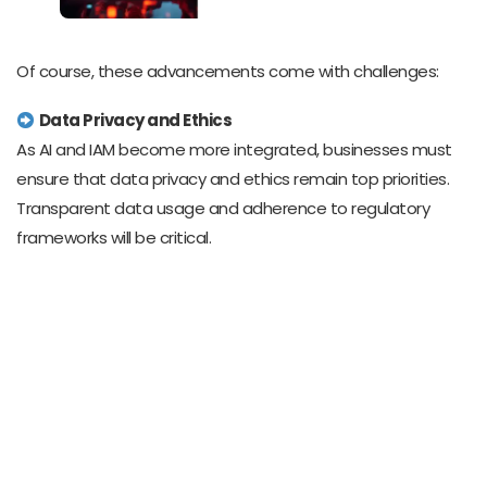
Of course, these advancements come with challenges:
Data Privacy and Ethics
As AI and IAM become more integrated, businesses must
ensure that data privacy and ethics remain top priorities.
Transparent data usage and adherence to regulatory
frameworks will be critical.
Workforce Reskilling
To harness the full potential of AI and IAM, companies must
invest in upskilling their workforce. Training programs that
focus on human-AI collaboration will be essential for
staying competitive.
Balancing Automation and Human Touch
While AI excels at speed and accuracy, it can’t replace