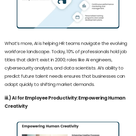
What’s more, AI is helping HR teams navigate the evolving
workforce landscape. Today, 10% of professionals hold job
titles that didn’t exist in 2000; roles like AI engineers,
cybersecurity analysts, and data scientists. AI’s ability to
predict future talent needs ensures that businesses can
adapt quickly to shifting market demands.
iii.) AI for Employee Productivity: Empowering Human
Creativity