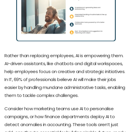
Rather than replacing employees, AI is empowering them.
AI-driven assistants, like chatbots and digital workspaces,
help employees focus on creative and strategic initiatives.
In IT, 69% of professionals believe AI will make their jobs
easier by handling mundane administrative tasks, enabling
them to tackle complex challenges.
Consider how marketing teams use AI to personalise
campaigns, or how finance departments deploy AI to
detect anomalies in accounting. These tools aren’t just