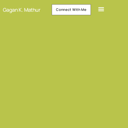
Gagan K. Mathur
Connect With Me