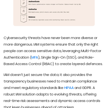
Cybersecurity threats have never been more diverse or
more dangerous. IAM systems ensure that only the right
people can access sensitive data, leveraging Multi-Factor
Authentication (
MFA
), Single Sign-On (SSO), and Role-
Based Access Control (RBAC) to create layered defences.
IAM doesn’t just secure the data; it also provides the
transparency businesses need to maintain compliance
and meet regulatory standards like
HIPAA
and GDPR. A
robust IAM solution adapts to evolving threats, offering
real-time risk assessments and dynamic access controls
that keep businesses ahead of attackers.