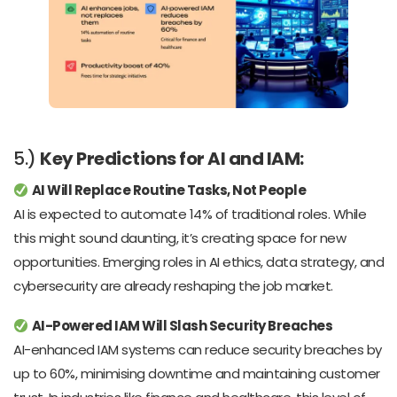
5.)
Key Predictions for AI and IAM:
AI Will Replace Routine Tasks, Not People
AI is expected to automate 14% of traditional roles. While
this might sound daunting, it’s creating space for new
opportunities. Emerging roles in AI ethics, data strategy, and
cybersecurity are already reshaping the job market.
AI-Powered IAM Will Slash Security Breaches
AI-enhanced IAM systems can reduce security breaches by
up to 60%, minimising downtime and maintaining customer