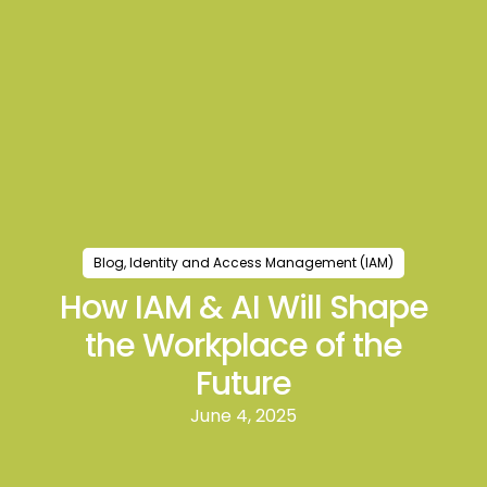
Blog
,
Identity and Access Management (IAM)
How IAM & AI Will Shape
the Workplace of the
Future
June 4, 2025