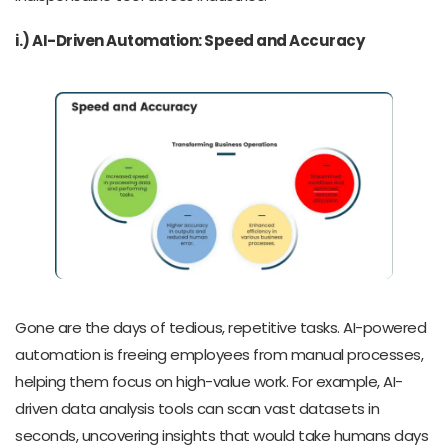
i.) AI-Driven Automation: Speed and Accuracy
Gone are the days of tedious, repetitive tasks. AI-powered
automation is freeing employees from manual processes,
helping them focus on high-value work. For example, AI-
driven data analysis tools can scan vast datasets in
seconds, uncovering insights that would take humans days