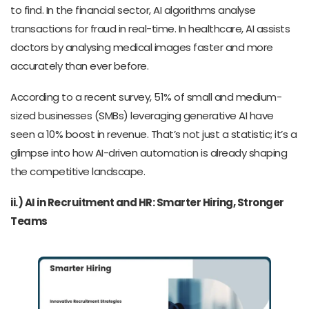
to find. In the financial sector, AI algorithms analyse
transactions for fraud in real-time. In healthcare, AI assists
doctors by analysing medical images faster and more
accurately than ever before.
According to a recent survey, 51% of small and medium-
sized businesses (SMBs) leveraging generative AI have
seen a 10% boost in revenue. That’s not just a statistic; it’s a
glimpse into how AI-driven automation is already shaping
the competitive landscape.
ii.) AI in Recruitment and HR: Smarter Hiring, Stronger
Teams