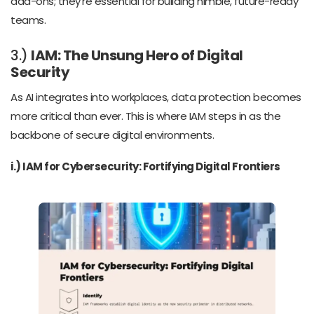
add-ons; they’re essential for building nimble, future-ready
teams.
3.)
IAM: The Unsung Hero of Digital
Security
As AI integrates into workplaces, data protection becomes
more critical than ever. This is where IAM steps in as the
backbone of secure digital environments.
i.) IAM for Cybersecurity: Fortifying Digital Frontiers