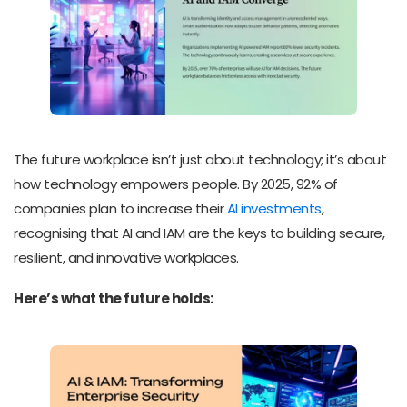
The future workplace isn’t just about technology; it’s about
how technology empowers people. By 2025, 92% of
companies plan to increase their
AI investments
,
recognising that AI and IAM are the keys to building secure,
resilient, and innovative workplaces.
Here’s what the future holds: