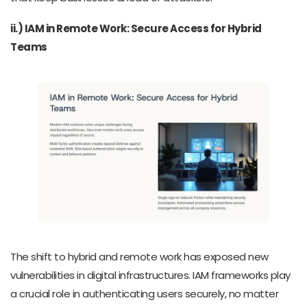
ii.) IAM in Remote Work: Secure Access for Hybrid
Teams
The shift to hybrid and remote work has exposed new
vulnerabilities in digital infrastructures. IAM frameworks play
a crucial role in authenticating users securely, no matter