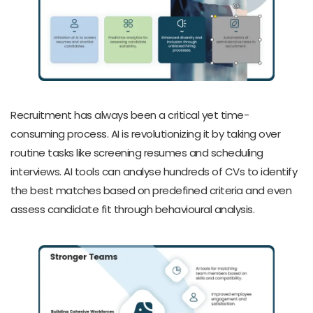
Recruitment has always been a critical yet time-
consuming process. AI is revolutionizing it by taking over
routine tasks like screening resumes and scheduling
interviews. AI tools can analyse hundreds of CVs to identify
the best matches based on predefined criteria and even
assess candidate fit through behavioural analysis.