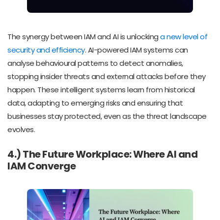
The synergy between IAM and AI is unlocking
a new level of
security and efficiency
. AI-powered IAM systems can
analyse behavioural patterns to detect anomalies,
stopping insider threats and external attacks before they
happen. These intelligent systems learn from historical
data, adapting to emerging risks and ensuring that
businesses stay protected, even as the threat landscape
evolves.
4.) The Future Workplace: Where AI and
IAM Converge