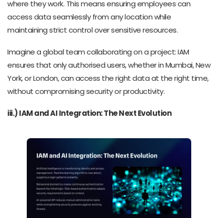
where they work. This means ensuring employees can
access data seamlessly from any location while
maintaining strict control over sensitive resources.
Imagine a global team collaborating on a project: IAM
ensures that only authorised users, whether in Mumbai, New
York, or London, can access the right data at the right time,
without compromising security or productivity.
iii.) IAM and AI Integration: The Next Evolution