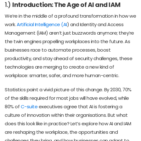
1.)
Introduction: The Age of AI and IAM
We’re in the middle of a profound transformation in how we
work.
Artificial Intelligence (AI
) and Identity and Access
Management (IAM) aren’t just buzzwords anymore; they’re
the twin engines propelling workplaces into the future. As
businesses race to automate processes, boost
productivity, and stay ahead of security challenges, these
technologies are merging to create a new kind of
workplace: smarter, safer, and more human-centric.
Statistics paint a vivid picture of this change. By 2030, 70%
of the skills required for most jobs will have evolved, while
80% of
C-suite
executives agree that AI is fostering a
culture of innovation within their organisations. But what
does this look like in practice? Let’s explore how AI and IAM
are reshaping the workplace, the opportunities and
challenges they bring, and how businesses can adapt to