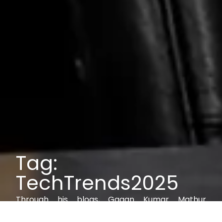
Tag:
TechTrends2025
Through his blogs, Gagan Kumar Mathur
explores IAM, AI, cybersecurity, and digital trust,