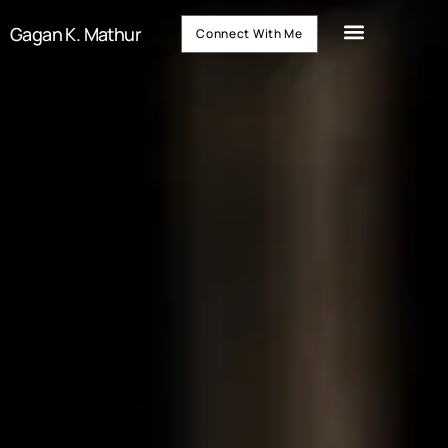
Gagan K. Mathur
Connect With Me