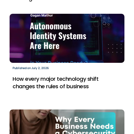
Published on July 2, 2026
How every major technology shift
changes the rules of business