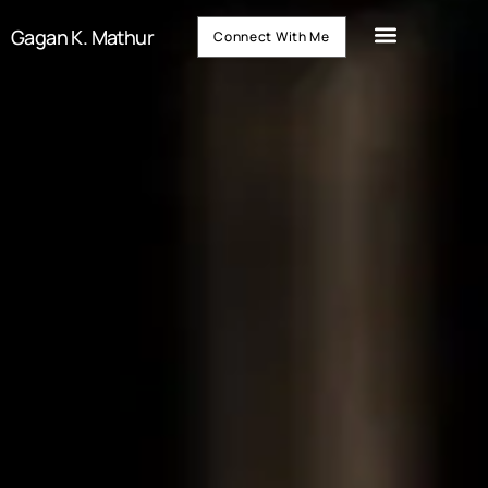
Gagan K. Mathur
Connect With Me