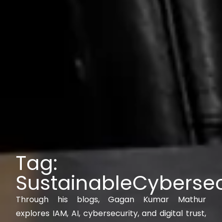
Tag:
SustainableCybersec
Through his blogs, Gagan Kumar Mathur
explores IAM, AI, cybersecurity, and digital trust,