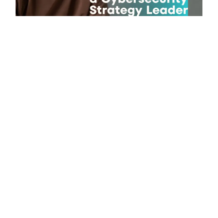
Published on June 21, 2026
Why Modern businesses need
cybersecurity leaders who understand
both risk and growth?
Published on June 6, 2026