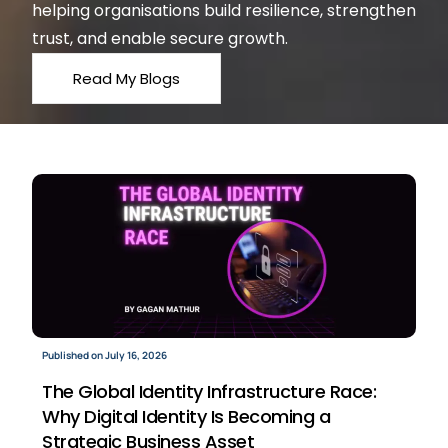
helping organisations build resilience, strengthen
trust, and enable secure growth.
Read My Blogs
Published on July 16, 2026
The Global Identity Infrastructure Race:
Why Digital Identity Is Becoming a
Strategic Business Asset