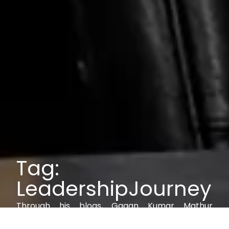
Tag:
LeadershipJourney
Through his blogs, Gagan Kumar Mathur
explores IAM, AI, cybersecurity, and digital trust,