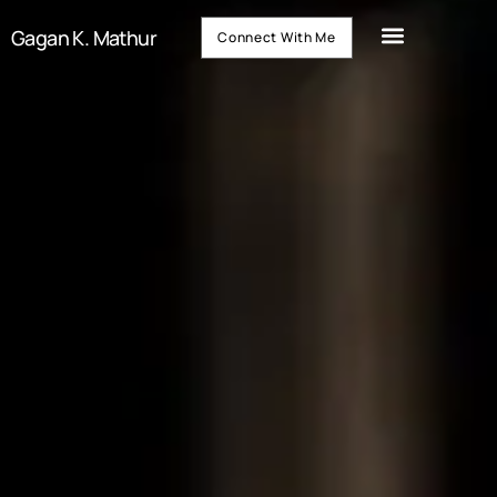
Gagan K. Mathur
Connect With Me