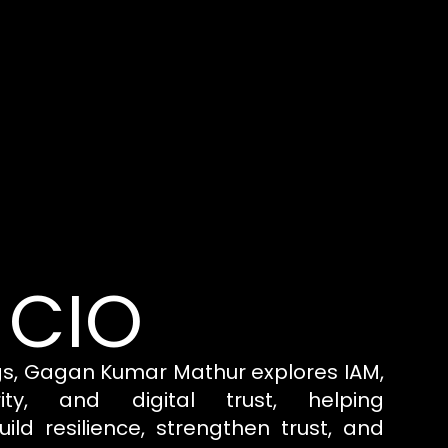
 CIO
gs, Gagan Kumar Mathur explores IAM,
rity, and digital trust, helping
uild resilience, strengthen trust, and