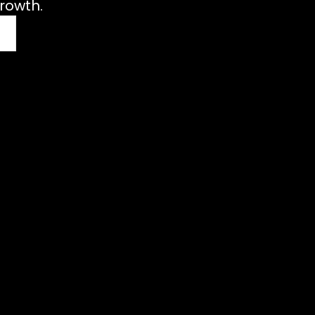
rowth.