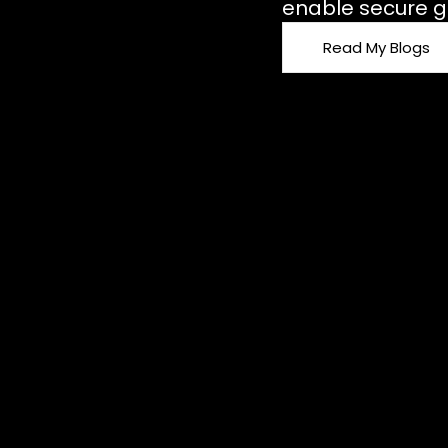
enable secure g
Read My Blogs