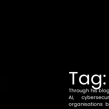
Tag:
Through his blo
AI, cybersecu
organisations b