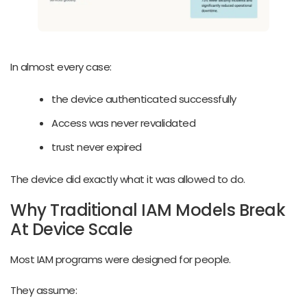
In almost every case:
the device authenticated successfully
Access was never revalidated
trust never expired
The device did exactly what it was allowed to do.
Why Traditional IAM Models Break
At Device Scale
Most IAM programs were designed for people.
They assume: