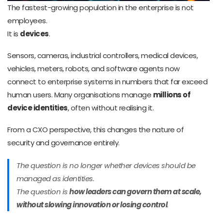
The fastest-growing population in the enterprise is not
employees.
It is
devices
.
Sensors, cameras, industrial controllers, medical devices,
vehicles, meters, robots, and software agents now
connect to enterprise systems in numbers that far exceed
human users. Many organisations manage
millions of
device identities
, often without realising it.
From a CXO perspective, this changes the nature of
security and governance entirely.
The question is no longer
whether
devices should be
managed as identities.
The question is
how leaders can govern them at scale,
without slowing innovation or losing control
.