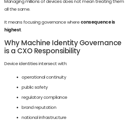
Managing millions of devices does not mean treating them
all the same.
It means focusing governance where
consequence is
highest
.
Why Machine Identity Governance
is a CXO Responsibility
Device identities intersect with:
operational continuity
public safety
regulatory compliance
brand reputation
national infrastructure