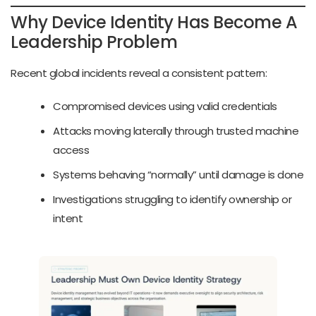
Why Device Identity Has Become A
Leadership Problem
Recent global incidents reveal a consistent pattern:
Compromised devices using valid credentials
Attacks moving laterally through trusted machine
access
Systems behaving “normally” until damage is done
Investigations struggling to identify ownership or
intent