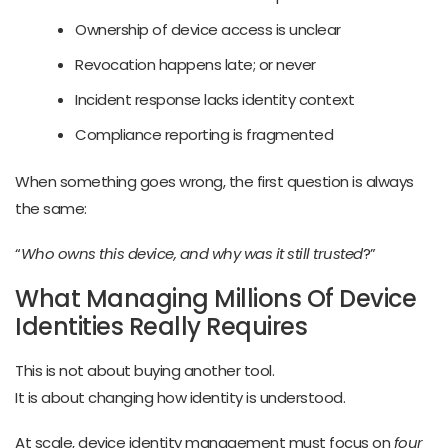
Ownership of device access is unclear
Revocation happens late; or never
Incident response lacks identity context
Compliance reporting is fragmented
When something goes wrong, the first question is always
the same:
“
Who owns this device, and why was it still trusted
?”
What Managing Millions Of Device
Identities Really Requires
This is not about buying another tool.
It is about changing how identity is understood.
At scale, device identity management must focus on
four