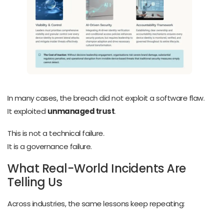
In many cases, the breach did not exploit a software flaw.
It exploited
unmanaged trust
.
This is not a technical failure.
It is a governance failure.
What Real-World Incidents Are
Telling Us
Across industries, the same lessons keep repeating: