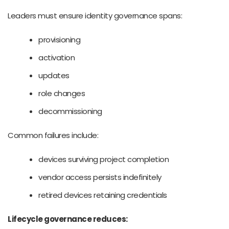
Leaders must ensure identity governance spans:
provisioning
activation
updates
role changes
decommissioning
Common failures include:
devices surviving project completion
vendor access persists indefinitely
retired devices retaining credentials
Lifecycle governance reduces: