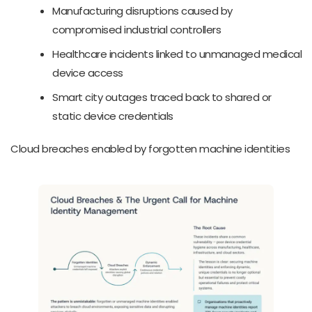
Manufacturing disruptions caused by
compromised industrial controllers
Healthcare incidents linked to unmanaged medical
device access
Smart city outages traced back to shared or
static device credentials
Cloud breaches enabled by forgotten machine identities