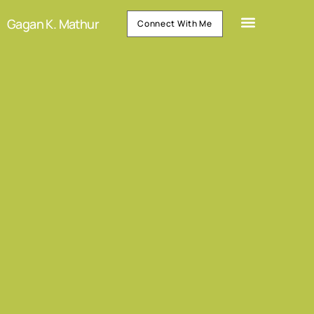
Gagan K. Mathur
Connect With Me