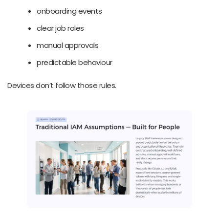
onboarding events
clear job roles
manual approvals
predictable behaviour
Devices don’t follow those rules.