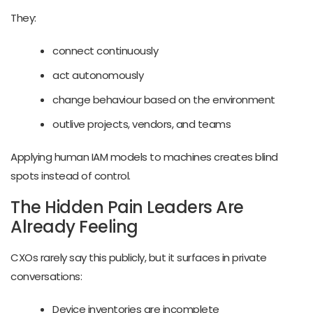
They:
connect continuously
act autonomously
change behaviour based on the environment
outlive projects, vendors, and teams
Applying human IAM models to machines creates blind
spots instead of control.
The Hidden Pain Leaders Are
Already Feeling
CXOs rarely say this publicly, but it surfaces in private
conversations:
Device inventories are incomplete