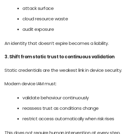
attack surface
cloud resource waste
audit exposure
An identity that doesn’t expire becomes a liability.
3. Shift from static trust to continuous validation
Static credentials are the weakest link in device security.
Modern device IAM must:
validate behaviour continuously
reassess trust as conditions change
restrict access automatically when risk rises
This does not require human intervention at every step.