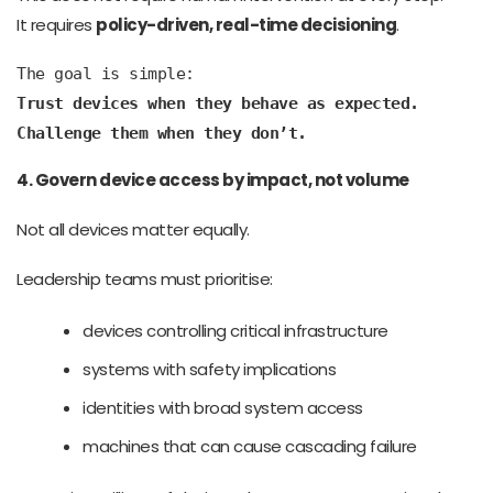
It requires
policy-driven, real-time decisioning
.
The goal is simple:
Trust devices when they behave as expected.
Challenge them when they don’t.
4. Govern device access by impact, not volume
Not all devices matter equally.
Leadership teams must prioritise:
devices controlling critical infrastructure
systems with safety implications
identities with broad system access
machines that can cause cascading failure