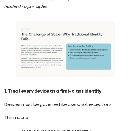
leadership principles.
1. Treat every device as a first-class identity
Devices must be governed like users, not exceptions.
This means: