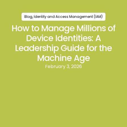
Blog
,
Identity and Access Management (IAM)
How to Manage Millions of
Device Identities: A
Leadership Guide for the
Machine Age
February 3, 2026