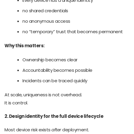
Every device has a unique identity
no shared credentials
no anonymous access
no “temporary” trust that becomes permanent
Why this matters:
Ownership becomes clear
Accountability becomes possible
Incidents can be traced quickly
At scale, uniqueness is not overhead.
It is control.
2. Design identity for the full device lifecycle
Most device risk exists
after
deployment.